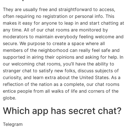
They are usually free and straightforward to access,
often requiring no registration or personal info. This
makes it easy for anyone to leap in and start chatting at
any time. All of our chat rooms are monitored by
moderators to maintain everybody feeling welcome and
secure. We purpose to create a space where all
members of the neighborhood can really feel safe and
supported in airing their opinions and asking for help. In
our welcoming chat rooms, you’ll have the ability to
stranger chat to satisfy new folks, discuss subjects of
curiosity, and learn extra about the United States. As a
reflection of the nation as a complete, our chat rooms
entice people from all walks of life and corners of the
globe.
Which app has secret chat?
Telegram