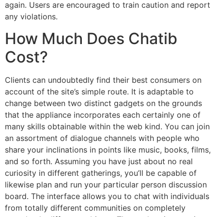
again. Users are encouraged to train caution and report
any violations.
How Much Does Chatib
Cost?
Clients can undoubtedly find their best consumers on
account of the site’s simple route. It is adaptable to
change between two distinct gadgets on the grounds
that the appliance incorporates each certainly one of
many skills obtainable within the web kind. You can join
an assortment of dialogue channels with people who
share your inclinations in points like music, books, films,
and so forth. Assuming you have just about no real
curiosity in different gatherings, you’ll be capable of
likewise plan and run your particular person discussion
board. The interface allows you to chat with individuals
from totally different communities on completely