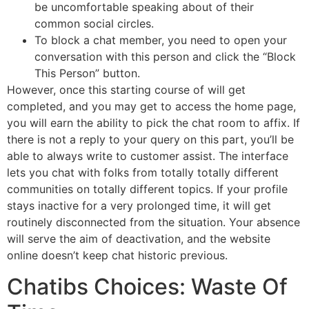
be uncomfortable speaking about of their
common social circles.
To block a chat member, you need to open your
conversation with this person and click the “Block
This Person” button.
However, once this starting course of will get
completed, and you may get to access the home page,
you will earn the ability to pick the chat room to affix. If
there is not a reply to your query on this part, you’ll be
able to always write to customer assist. The interface
lets you chat with folks from totally totally different
communities on totally different topics. If your profile
stays inactive for a very prolonged time, it will get
routinely disconnected from the situation. Your absence
will serve the aim of deactivation, and the website
online doesn’t keep chat historic previous.
Chatibs Choices: Waste Of