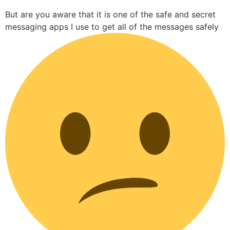
But are you aware that it is one of the safe and secret
messaging apps I use to get all of the messages safely