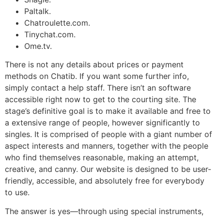
Paltalk.
Chatroulette.com.
Tinychat.com.
Ome.tv.
There is not any details about prices or payment
methods on Chatib. If you want some further info,
simply contact a help staff. There isn’t an software
accessible right now to get to the courting site. The
stage’s definitive goal is to make it available and free to
a extensive range of people, however significantly to
singles. It is comprised of people with a giant number of
aspect interests and manners, together with the people
who find themselves reasonable, making an attempt,
creative, and canny. Our website is designed to be user-
friendly, accessible, and absolutely free for everybody
to use.
The answer is yes—through using special instruments,