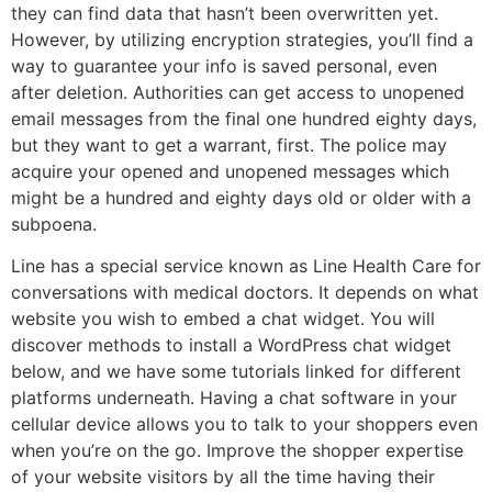
they can find data that hasn’t been overwritten yet.
However, by utilizing encryption strategies, you’ll find a
way to guarantee your info is saved personal, even
after deletion. Authorities can get access to unopened
email messages from the final one hundred eighty days,
but they want to get a warrant, first. The police may
acquire your opened and unopened messages which
might be a hundred and eighty days old or older with a
subpoena.
Line has a special service known as Line Health Care for
conversations with medical doctors. It depends on what
website you wish to embed a chat widget. You will
discover methods to install a WordPress chat widget
below, and we have some tutorials linked for different
platforms underneath. Having a chat software in your
cellular device allows you to talk to your shoppers even
when you’re on the go. Improve the shopper expertise
of your website visitors by all the time having their