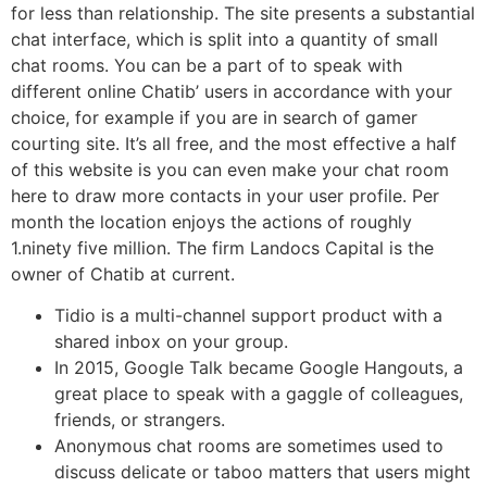
for less than relationship. The site presents a substantial
chat interface, which is split into a quantity of small
chat rooms. You can be a part of to speak with
different online Chatib’ users in accordance with your
choice, for example if you are in search of gamer
courting site. It’s all free, and the most effective a half
of this website is you can even make your chat room
here to draw more contacts in your user profile. Per
month the location enjoys the actions of roughly
1.ninety five million. The firm Landocs Capital is the
owner of Chatib at current.
Tidio is a multi-channel support product with a
shared inbox on your group.
In 2015, Google Talk became Google Hangouts, a
great place to speak with a gaggle of colleagues,
friends, or strangers.
Anonymous chat rooms are sometimes used to
discuss delicate or taboo matters that users might