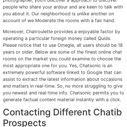
photographer, you’ll discover a approach to discover
people who share your ardour and are keen to talk with
you about it. Our neighborhood is unlike another on
account of we Moderate the rooms with a fair hand.
Moreover, Chatroulette provides a enjoyable factor by
operating a particular foreign money called Quids.
Please notice that to use Omegle, all users should be 18
years or older. Below are some of the finest online chat
rooms on the market you could examine to choose the
most appropriate one for you. Yes, Chatsonic is an
extremely powerful software linked to Google that can
assist to extract the latest information about occasions
and matters in real-time. So, no more struggling to give
you newest and real-time info. Chatsonic permits you to
generate factual content material instantly with a click.
Contacting Different Chatib
Prospects