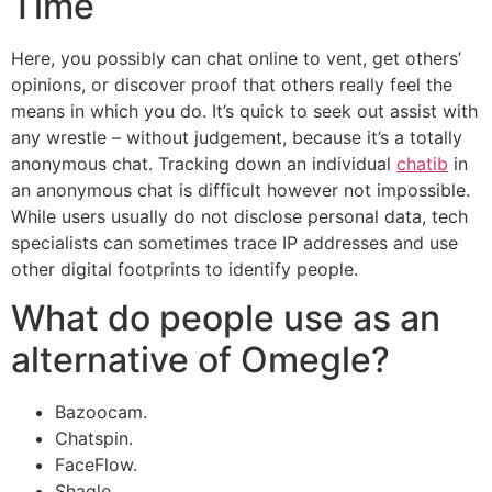
Time
Here, you possibly can chat online to vent, get others’
opinions, or discover proof that others really feel the
means in which you do. It’s quick to seek out assist with
any wrestle – without judgement, because it’s a totally
anonymous chat. Tracking down an individual
chatib
in
an anonymous chat is difficult however not impossible.
While users usually do not disclose personal data, tech
specialists can sometimes trace IP addresses and use
other digital footprints to identify people.
What do people use as an
alternative of Omegle?
Bazoocam.
Chatspin.
FaceFlow.
Shagle.