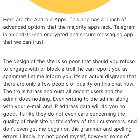
Here are the Android Apps. This app has a bunch of
advanced options that the majority apps lack. Telegram
is an end-to-end encrypted and secure messaging app
that we can trust.
The design of the site is so poor that should you refuse
to engage with or block a troll, he can report you as
spammer! Let me inform you, it’s an actual disgrace that
there are only a few people of quality on this chat now.
The trolls harass and oust all decent users and the
admin does nothing. Even writing to the admin along
with your e-mail and IP address data will do you no
good. It’s like they do not even care concerning the
quality of their site or the safety of their customers. And
don’t even get me began on the grammar and spelling
errors. I imply, I’m not good myself, however some of