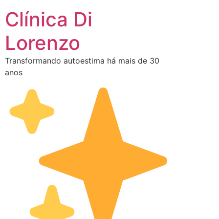
Clínica Di
Lorenzo
Transformando autoestima há mais de 30
anos