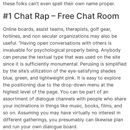
these folks can’t even spell their own name proper.
#1 Chat Rap – Free Chat Room
Online boards, assist teams, therapists, golf gear,
hotlines, and non secular organizations may also be
useful. “Having open conversations with others is
invaluable for psychological properly being. Anybody
can peruse the textual type that was used on the site
since it is sufficiently monumental. Perusing is simplified
by the site’s utilization of the eye-satisfying shades
blue, green, and lightweight pink. It is easy to explore
the positioning due to the drop-down menu at the
highest level of the page. You can be part of an
assortment of dialogue channels with people who share
your inclinations in things like music, books, films, and
so on. Assuming you may have virtually no interest in
different gatherings, you presumably can likewise plan
and run your own dialogue board.