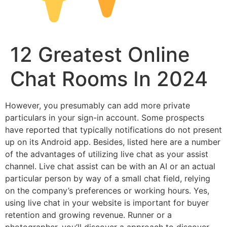
12 Greatest Online
Chat Rooms In 2024
However, you presumably can add more private
particulars in your sign-in account. Some prospects
have reported that typically notifications do not present
up on its Android app. Besides, listed here are a number
of the advantages of utilizing live chat as your assist
channel. Live chat assist can be with an AI or an actual
particular person by way of a small chat field, relying
on the company’s preferences or working hours. Yes,
using live chat in your website is important for buyer
retention and growing revenue. Runner or a