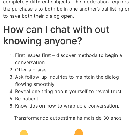
completely different subjects. The moderation requires
the purchasers to both be in one another’s pal listing or
to have both their dialog open.
How can I chat with out
knowing anyone?
First issues first – discover methods to begin a
conversation.
Offer a praise.
Ask follow-up inquiries to maintain the dialog
flowing smoothly.
Reveal one thing about yourself to reveal trust.
Be patient.
Know tips on how to wrap up a conversation.
Transformando autoestima há mais de 30 anos