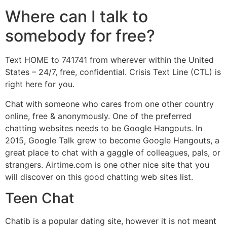
Where can I talk to
somebody for free?
Text HOME to 741741 from wherever within the United
States – 24/7, free, confidential. Crisis Text Line (CTL) is
right here for you.
Chat with someone who cares from one other country
online, free & anonymously. One of the preferred
chatting websites needs to be Google Hangouts. In
2015, Google Talk grew to become Google Hangouts, a
great place to chat with a gaggle of colleagues, pals, or
strangers. Airtime.com is one other nice site that you
will discover on this good chatting web sites list.
Teen Chat
Chatib is a popular dating site, however it is not meant