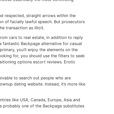
d respected, straight arrows within the
n of facially lawful speech. But prosecutors
transaction as illicit.
om cars to real estate, in addition to reply
a fantastic Backpage alternative for casual
primary, you’ll enjoy the elements on the
oking for, you should use the filters to seek
sitioning options escort reviews. Erotic
ceivable to search out people who are
ownup dating website. Instead, it’s more like
untries like USA, Canada, Europe, Asia and
is probably one of the Backpage substitutes