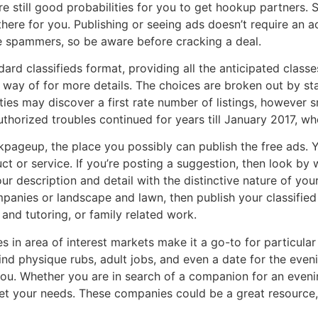
re still good probabilities for you to get hookup partners. 
there for you. Publishing or seeing ads doesn’t require an 
 spammers, so be aware before cracking a deal.
rd classifieds format, providing all the anticipated classe
way of for more details. The choices are broken out by sta
es may discover a first rate number of listings, however sm
horized troubles continued for years till January 2017, wh
kpageup, the place you possibly can publish the free ads. 
t or service. If you’re posting a suggestion, then look by w
ur description and detail with the distinctive nature of you
panies or landscape and lawn, then publish your classifie
 and tutoring, or family related work.
es in area of interest markets make it a go-to for particul
ind physique rubs, adult jobs, and even a date for the eve
you. Whether you are in search of a companion for an eveni
t your needs. These companies could be a great resource, 