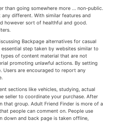
lier than going somewhere more … non-public.
any different. With similar features and
dd however sort of healthful and good.
ters.
iscussing Backpage alternatives for casual
 essential step taken by websites similar to
 types of content material that are not
rial promoting unlawful actions. By setting
e. Users are encouraged to report any
e.
t sections like vehicles, studying, actual
e seller to coordinate your purchase. After
 that group. Adult Friend Finder is more of a
. that people can comment on. People use
en down and back page is taken offline,