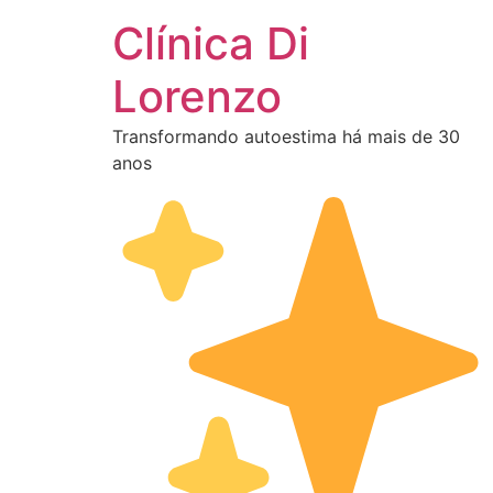
Clínica Di
Lorenzo
Transformando autoestima há mais de 30
anos