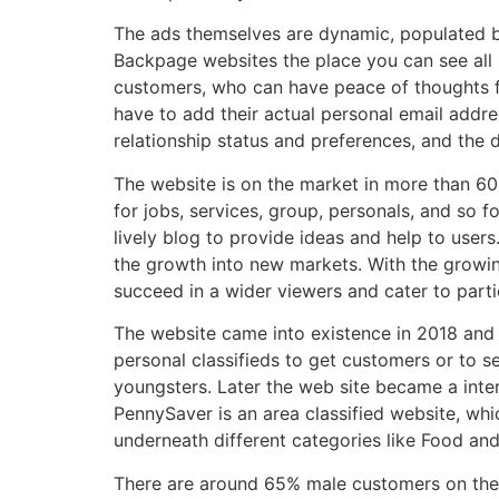
The ads themselves are dynamic, populated by
Backpage websites the place you can see all k
customers, who can have peace of thoughts figu
have to add their actual personal email addres
relationship status and preferences, and the 
The website is on the market in more than 60 i
for jobs, services, group, personals, and so f
lively blog to provide ideas and help to user
the growth into new markets. With the growing
succeed in a wider viewers and cater to parti
The website came into existence in 2018 and 
personal classifieds to get customers or to s
youngsters. Later the web site became a inter
PennySaver is an area classified website, whi
underneath different categories like Food and
There are around 65% male customers on the p