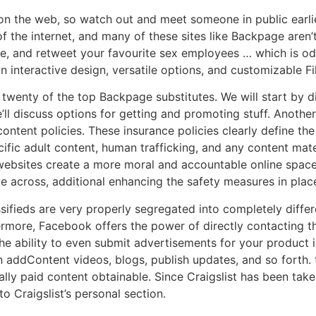
 on the web, so watch out and meet someone in public ear
 the internet, and many of these sites like Backpage aren’t 
like, and retweet your favourite sex employees … which is o
an interactive design, versatile options, and customizable Fil
twenty of the top Backpage substitutes. We will start by d
’ll discuss options for getting and promoting stuff. Another
ntent policies. These insurance policies clearly define the
cific adult content, human trafficking, and any content mate
 websites create a more moral and accountable online spac
ve across, additional enhancing the safety measures in plac
fieds are very properly segregated into completely differen
rmore, Facebook offers the power of directly contacting th
 ability to even submit advertisements for your product in
n addContent videos, blogs, publish updates, and so forth
lly paid content obtainable. Since Craigslist has been tak
o Craigslist’s personal section.