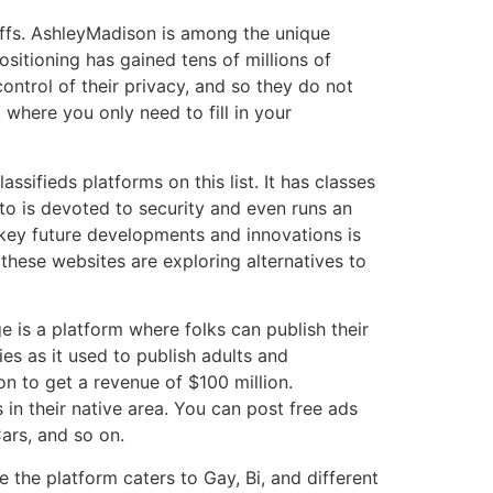
iffs. AshleyMadison is among the unique
sitioning has gained tens of millions of
ontrol of their privacy, and so they do not
 where you only need to fill in your
ssifieds platforms on this list. It has classes
anto is devoted to security and even runs an
 key future developments and innovations is
these websites are exploring alternatives to
 is a platform where folks can publish their
es as it used to publish adults and
on to get a revenue of $100 million.
in their native area. You can post free ads
ars, and so on.
the platform caters to Gay, Bi, and different