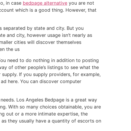
So, in case
bedpage alternative
you are not
account which is a good thing. However, that
s separated by state and city. But you
te and city, however usage isn’t nearly as
aller cities will discover themselves
en the us
You need to do nothing in addition to posting
ay of other people’s listings to see what the
r supply. If you supply providers, for example,
d ad here. You can discover computer
ar needs. Los Angeles Bedpage is a great way
ning. With so many choices obtainable, you are
ng out or a more intimate expertise, the
as they usually have a quantity of escorts on