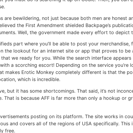
se.
s are bewildering, not just because both men are honest an
believed the First Amendment shielded Backpage’s publicatio
nts. Well, the government made every effort to depict the 
ieds part where you’ll be able to post your merchandise, fr
n the lookout for an internet site or app that proves to be 
s that we ready for you. While the search interface appears 
 with a scorching escort! Depending on the service you’re lo
hat makes Erotic Monkey completely different is that the po
ation, which is incredible.
ve, but it has some shortcomings. That said, it’s not incon
se. That is because AFF is far more than only a hookup or gr
vertisements posting on its platform. The site works in co
us and covers all of the regions of USA specifically. This 
y free.