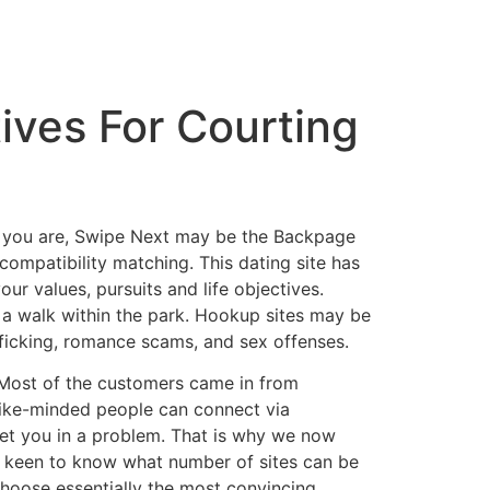
ives For Courting
 as you are, Swipe Next may be the Backpage
compatibility matching. This dating site has
ur values, pursuits and life objectives.
s a walk within the park. Hookup sites may be
afficking, romance scams, and sex offenses.
. Most of the customers came in from
like-minded people can connect via
 get you in a problem. That is why we now
re keen to know what number of sites can be
choose essentially the most convincing