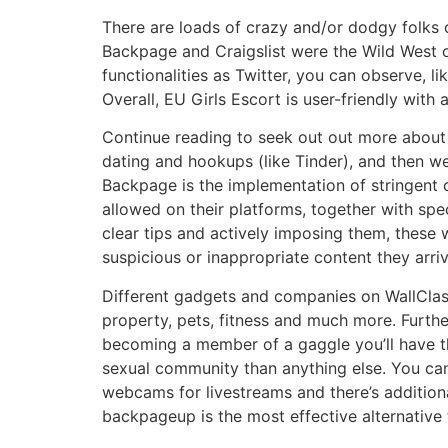
There are loads of crazy and/or dodgy folks
Backpage and Craigslist were the Wild West of
functionalities as Twitter, you can observe, 
Overall, EU Girls Escort is user-friendly with 
Continue reading to seek out out more about 
dating and hookups (like Tinder), and then we
Backpage is the implementation of stringent co
allowed on their platforms, together with spe
clear tips and actively imposing them, these
suspicious or inappropriate content they arri
Different gadgets and companies on WallClassi
property, pets, fitness and much more. Furthe
becoming a member of a gaggle you’ll have the
sexual community than anything else. You ca
webcams for livestreams and there’s additiona
backpageup is the most effective alternative t