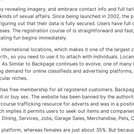
 revealing imagery, and embrace contact info and full tar
inds of sexual affairs. Since being launched in 2002, the po
ring out that their data is fully secured. Users have full c
ses. The registration course of is straightforward and fast,
dating fun begins immediately.
nternational locations, which makes it one of the largest cla
orth., so you need to use it to attach with individuals. Loc
s. As Similar to Backpage continues to evolve, one of many
 demand for online classifieds and advertising platforms, 
cular niches.
has free membership for all registered customers. Backpage
ell or buy sex. The website has been banned by the authoriti
course trafficking resource for adverts and was in a positi
ch implies it permits users to seek out items and companies 
 Dining, Services, Jobs, Garage Sales, Merchandise, Pets, C
latform, whereas females are just about 35%. But because 