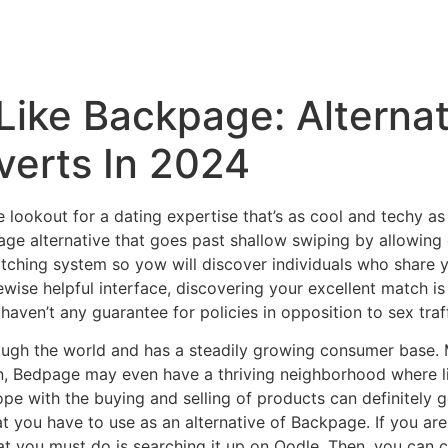
 Like Backpage: Alternat
verts In 2024
he lookout for a dating expertise that’s as cool and techy
ge alternative that goes past shallow swiping by allowing 
tching system so yow will discover individuals who share yo
ewise helpful interface, discovering your excellent match i
 haven’t any guarantee for policies in opposition to sex tr
hrough the world and has a steadily growing consumer base
n, Bedpage may even have a thriving neighborhood where 
ope with the buying and selling of products can definitely
t you have to use as an alternative of Backpage. If you a
hat you must do is searching it up on Oodle. Then, you can 