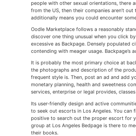
people with other sexual orientations, there a
from the US, then their companies aren’t out 
additionally means you could encounter some
Oodle Marketplace follows a reasonably standa
discover one thing unusual when you click by 
excessive as Backpage. Densely populated citi
contending with meager usage. Backpage’s aut
It is probably the most primary choice at bac
the photographs and description of the produc
frequent style is. Then, post an ad and add yo
monetary planning, health and sweetness com
services, enterprise or legal provides, classes
Its user-friendly design and active communiti
to seek out escorts in Los Angeles. You can f
positive to search out the proper escort for 
group at Los Angeles Bedpage is there to mee
their books.