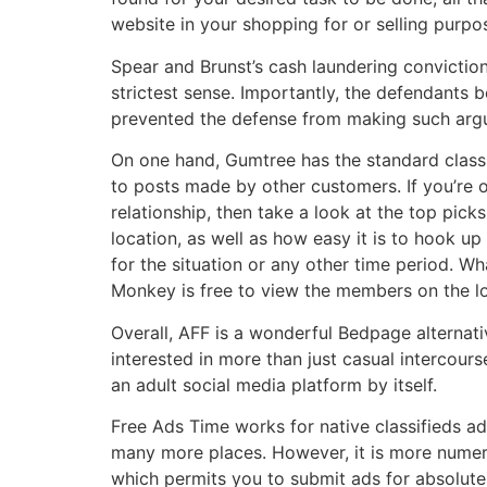
website in your shopping for or selling purpo
Spear and Brunst’s cash laundering conviction
strictest sense. Importantly, the defendants 
prevented the defense from making such argume
On one hand, Gumtree has the standard classif
to posts made by other customers. If you’re o
relationship, then take a look at the top pick
location, as well as how easy it is to hook up
for the situation or any other time period. W
Monkey is free to view the members on the loc
Overall, AFF is a wonderful Bedpage alternati
interested in more than just casual intercour
an adult social media platform by itself.
Free Ads Time works for native classifieds ad
many more places. However, it is more numero
which permits you to submit ads for absolutel