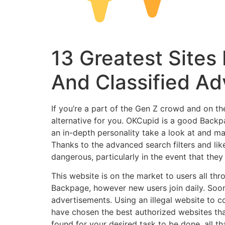
13 Greatest Sites
And Classified Ad
If you’re a part of the Gen Z crowd and on t
alternative for you. OKCupid is a good Backpa
an in-depth personality take a look at and ma
Thanks to the advanced search filters and lik
dangerous, particularly in the event that they
This website is on the market to users all t
Backpage, however new users join daily. Soo
advertisements. Using an illegal website to c
have chosen the best authorized websites tha
found for your desired task to be done, all t