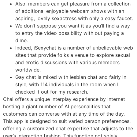
Also, members can get pleasure from a collection
of additional enjoyable webcam shows with an
aspiring, lovely sexactress with only a easy faucet.
We don’t suppose you want it as you’ll find a way
to entry the video possibility with out paying a
dime.
Indeed, iSexychat is a number of unbelievable web
sites that provide folks a venue to explore sexual
and erotic discussions with various members
worldwide.
Gay chat is mixed with lesbian chat and fairly in
style, with 114 individuals in the room when I
checked it out for my research.
Chai offers a unique interplay experience by internet
hosting a giant number of AI personalities that
customers can converse with at any time of the day.
This app is designed to suit varied person preferences,
offering a customized chat expertise that adjusts to the
user’s interaction fashion. This function not solely