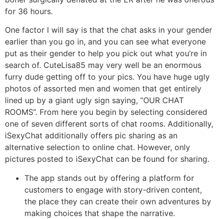
for 36 hours.
One factor I will say is that the chat asks in your gender
earlier than you go in, and you can see what everyone
put as their gender to help you pick out what you’re in
search of. CuteLisa85 may very well be an enormous
furry dude getting off to your pics. You have huge ugly
photos of assorted men and women that get entirely
lined up by a giant ugly sign saying, “OUR CHAT
ROOMS”. From here you begin by selecting considered
one of seven different sorts of chat rooms. Additionally,
iSexyChat additionally offers pic sharing as an
alternative selection to online chat. However, only
pictures posted to iSexyChat can be found for sharing.
The app stands out by offering a platform for
customers to engage with story-driven content,
the place they can create their own adventures by
making choices that shape the narrative.