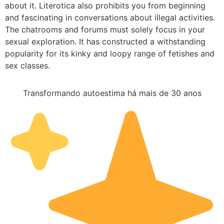
about it. Literotica also prohibits you from beginning
and fascinating in conversations about illegal activities.
The chatrooms and forums must solely focus in your
sexual exploration. It has constructed a withstanding
popularity for its kinky and loopy range of fetishes and
sex classes.
Transformando autoestima há mais de 30 anos