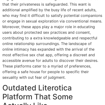
that their privateness is safeguarded. This want is
additional amplified by the busy life of recent adults,
who may find it difficult to satisfy potential companions
or engage in sexual exploration via conventional means.
Moreover, these apps play a major role in educating
users about protected sex practices and consent,
contributing to a extra knowledgeable and respectful
online relationship surroundings. The landscape of
online intimacy has expanded with the arrival of the
most effective sex chat app, offering a discreet and
accessible avenue for adults to discover their desires.
These platforms cater to a myriad of preferences,
offering a safe house for people to specific their
sexuality with out fear of judgment.
Outdated Literotica
Platform That Some