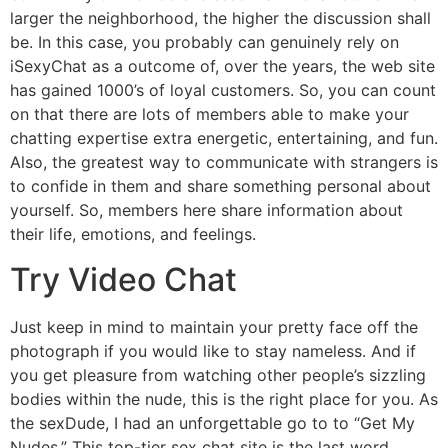
larger the neighborhood, the higher the discussion shall
be. In this case, you probably can genuinely rely on
iSexyChat as a outcome of, over the years, the web site
has gained 1000’s of loyal customers. So, you can count
on that there are lots of members able to make your
chatting expertise extra energetic, entertaining, and fun.
Also, the greatest way to communicate with strangers is
to confide in them and share something personal about
yourself. So, members here share information about
their life, emotions, and feelings.
Try Video Chat
Just keep in mind to maintain your pretty face off the
photograph if you would like to stay nameless. And if
you get pleasure from watching other people’s sizzling
bodies within the nude, this is the right place for you. As
the sexDude, I had an unforgettable go to to “Get My
Nudes.” This top-tier sex chat site is the last word