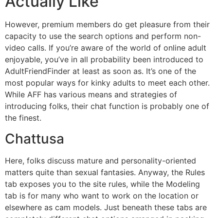
Actually Like
However, premium members do get pleasure from their
capacity to use the search options and perform non-
video calls. If you’re aware of the world of online adult
enjoyable, you’ve in all probability been introduced to
AdultFriendFinder at least as soon as. It’s one of the
most popular ways for kinky adults to meet each other.
While AFF has various means and strategies of
introducing folks, their chat function is probably one of
the finest.
Chattusa
Here, folks discuss mature and personality-oriented
matters quite than sexual fantasies. Anyway, the Rules
tab exposes you to the site rules, while the Modeling
tab is for many who want to work on the location or
elsewhere as cam models. Just beneath these tabs are