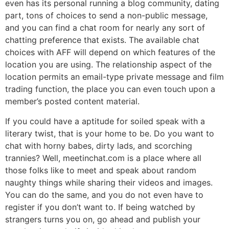
even has its personal running a blog community, dating
part, tons of choices to send a non-public message,
and you can find a chat room for nearly any sort of
chatting preference that exists. The available chat
choices with AFF will depend on which features of the
location you are using. The relationship aspect of the
location permits an email-type private message and film
trading function, the place you can even touch upon a
member’s posted content material.
If you could have a aptitude for soiled speak with a
literary twist, that is your home to be. Do you want to
chat with horny babes, dirty lads, and scorching
trannies? Well, meetinchat.com is a place where all
those folks like to meet and speak about random
naughty things while sharing their videos and images.
You can do the same, and you do not even have to
register if you don’t want to. If being watched by
strangers turns you on, go ahead and publish your