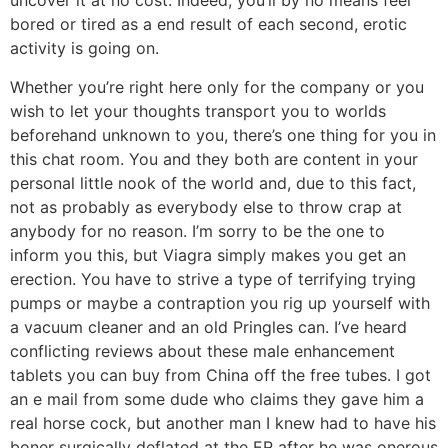
uncover it at no cost. Indeed, you’ll by no means feel
bored or tired as a end result of each second, erotic
activity is going on.
Whether you’re right here only for the company or you
wish to let your thoughts transport you to worlds
beforehand unknown to you, there’s one thing for you in
this chat room. You and they both are content in your
personal little nook of the world and, due to this fact,
not as probably as everybody else to throw crap at
anybody for no reason. I’m sorry to be the one to
inform you this, but Viagra simply makes you get an
erection. You have to strive a type of terrifying trying
pumps or maybe a contraption you rig up yourself with
a vacuum cleaner and an old Pringles can. I’ve heard
conflicting reviews about these male enhancement
tablets you can buy from China off the free tubes. I got
an e mail from some dude who claims they gave him a
real horse cock, but another man I knew had to have his
boner surgically deflated at the ER after he was onerous