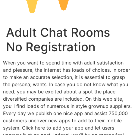
Adult Chat Rooms
No Registration
When you want to spend time with adult satisfaction
and pleasure, the internet has loads of choices. In order
to make an accurate selection, it is essential to grasp
the persona; wants. In case you do not know what you
need, you may be excited about a spot the place
diversified companies are included. On this web site,
you’ll find loads of numerous in style grownup suppliers.
Every day we publish one nice app and assist 750,000
customers uncover new apps to add to their mobile
system. Click here to add your app and let users