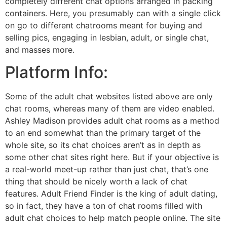
completely different chat options arranged in packing
containers. Here, you presumably can with a single click
on go to different chatrooms meant for buying and
selling pics, engaging in lesbian, adult, or single chat,
and masses more.
Platform Info:
Some of the adult chat websites listed above are only
chat rooms, whereas many of them are video enabled.
Ashley Madison provides adult chat rooms as a method
to an end somewhat than the primary target of the
whole site, so its chat choices aren’t as in depth as
some other chat sites right here. But if your objective is
a real-world meet-up rather than just chat, that’s one
thing that should be nicely worth a lack of chat
features. Adult Friend Finder is the king of adult dating,
so in fact, they have a ton of chat rooms filled with
adult chat choices to help match people online. The site