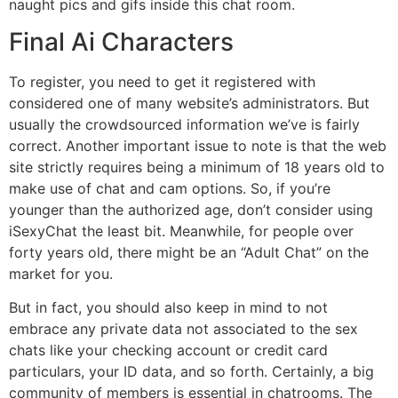
naught pics and gifs inside this chat room.
Final Ai Characters
To register, you need to get it registered with
considered one of many website’s administrators. But
usually the crowdsourced information we’ve is fairly
correct. Another important issue to note is that the web
site strictly requires being a minimum of 18 years old to
make use of chat and cam options. So, if you’re
younger than the authorized age, don’t consider using
iSexyChat the least bit. Meanwhile, for people over
forty years old, there might be an “Adult Chat” on the
market for you.
But in fact, you should also keep in mind to not
embrace any private data not associated to the sex
chats like your checking account or credit card
particulars, your ID data, and so forth. Certainly, a big
community of members is essential in chatrooms. The