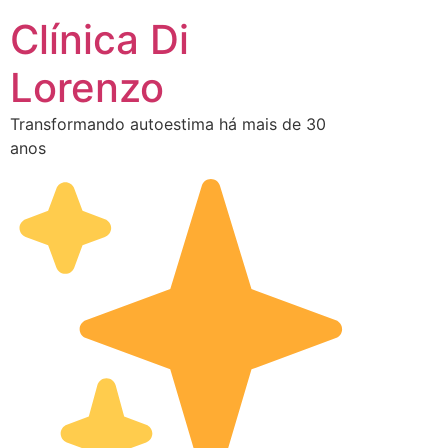
Clínica Di
Lorenzo
Transformando autoestima há mais de 30
anos