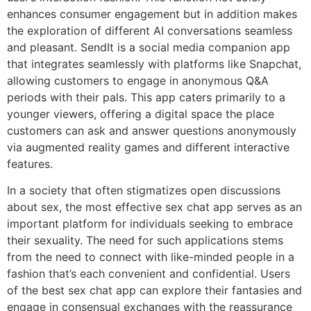
enhances consumer engagement but in addition makes
the exploration of different AI conversations seamless
and pleasant. SendIt is a social media companion app
that integrates seamlessly with platforms like Snapchat,
allowing customers to engage in anonymous Q&A
periods with their pals. This app caters primarily to a
younger viewers, offering a digital space the place
customers can ask and answer questions anonymously
via augmented reality games and different interactive
features.
In a society that often stigmatizes open discussions
about sex, the most effective sex chat app serves as an
important platform for individuals seeking to embrace
their sexuality. The need for such applications stems
from the need to connect with like-minded people in a
fashion that’s each convenient and confidential. Users
of the best sex chat app can explore their fantasies and
engage in consensual exchanges with the reassurance