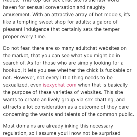
haven for sensual conversation and naughty
amusement. With an attractive array of hot models, it’s
like a tempting sweet shop for adults; a galore of
pleasant indulgence that certainly sets the temper
proper every time.
Do not fear, there are so many adultchat websites on
the market, that you can see what you might be in
search of. As for those who are simply looking for a
hookup, it lets you see whether the chick is fuckable or
not. However, not every little thing needs to be
sexualized, even
isexychat com
when that is basically
the purpose of these varieties of websites. This site
wants to create an lively group via sex chatting, and
attracts a lot consideration as a outcome of they care
concerning the wants and talents of the common public.
Most domains are already inking this necessary
regulation, so I assume you’ll now not be surprised