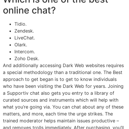
online chat?
Tidio.
Zendesk.
LiveChat.
Olark.
Intercom.
Zoho Desk.
And additionally accessing Dark Web websites requires
a special methodology than a traditional one. The Best
approach to get began is to get to know individuals
who have been visiting the Dark Web for years. Joining
a Supportiv chat also gets you entry to a library of
curated sources and instruments which will help with
what you’re going via. You can chat about any of these
matters, and more, each time the urge strikes. The
trained moderator helps maintain issues productive –
and removes trolls immediately. After purchasing, you’ll