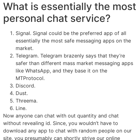
What is essentially the most
personal chat service?
Signal. Signal could be the preferred app of all
essentially the most safe messaging apps on the
market.
Telegram. Telegram brazenly says that they’re
safer than different mass market messaging apps
like WhatsApp, and they base it on the
MTProtocol.
Discord.
Dust.
Threema.
Line.
Now anyone can chat with out quantity and chat
without revealing id. Since, you wouldn’t have to
download any app to chat with random people on our
site, you presumably can shortly strive our online