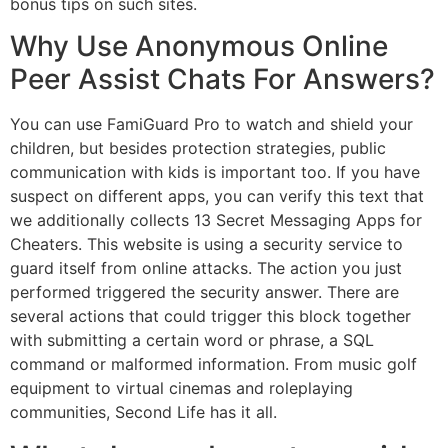
bonus tips on such sites.
Why Use Anonymous Online
Peer Assist Chats For Answers?
You can use FamiGuard Pro to watch and shield your
children, but besides protection strategies, public
communication with kids is important too. If you have
suspect on different apps, you can verify this text that
we additionally collects 13 Secret Messaging Apps for
Cheaters. This website is using a security service to
guard itself from online attacks. The action you just
performed triggered the security answer. There are
several actions that could trigger this block together
with submitting a certain word or phrase, a SQL
command or malformed information. From music golf
equipment to virtual cinemas and roleplaying
communities, Second Life has it all.