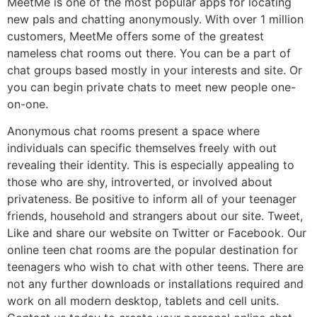
MeetMe is one of the most popular apps for locating
new pals and chatting anonymously. With over 1 million
customers, MeetMe offers some of the greatest
nameless chat rooms out there. You can be a part of
chat groups based mostly in your interests and site. Or
you can begin private chats to meet new people one-
on-one.
Anonymous chat rooms present a space where
individuals can specific themselves freely with out
revealing their identity. This is especially appealing to
those who are shy, introverted, or involved about
privateness. Be positive to inform all of your teenager
friends, household and strangers about our site. Tweet,
Like and share our website on Twitter or Facebook. Our
online teen chat rooms are the popular destination for
teenagers who wish to chat with other teens. There are
not any further downloads or installations required and
work on all modern desktop, tablets and cell units.