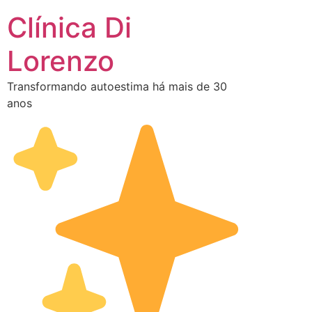
Clínica Di
Lorenzo
Transformando autoestima há mais de 30
anos