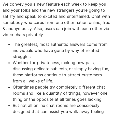
We convey you a new feature each week to keep you
and your folks and the new strangers you’re going to
satisfy and speak to excited and entertained. Chat with
somebody who cares from one other nation online, free
& anonymously. Also, users can join with each other via
video chats privately.
The greatest, most authentic answers come from
individuals who have gone by way of related
struggles.
Whether for privateness, making new pals,
discussing delicate subjects, or simply having fun,
these platforms continue to attract customers
from all walks of life.
Oftentimes people try completely different chat
rooms and like a quantity of things, however one
thing or the opposite at all times goes lacking.
But not all online chat rooms are consciously
designed that can assist you walk away feeling