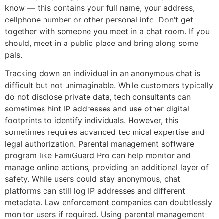
know — this contains your full name, your address,
cellphone number or other personal info. Don't get
together with someone you meet in a chat room. If you
should, meet in a public place and bring along some
pals.
Tracking down an individual in an anonymous chat is
difficult but not unimaginable. While customers typically
do not disclose private data, tech consultants can
sometimes hint IP addresses and use other digital
footprints to identify individuals. However, this
sometimes requires advanced technical expertise and
legal authorization. Parental management software
program like FamiGuard Pro can help monitor and
manage online actions, providing an additional layer of
safety. While users could stay anonymous, chat
platforms can still log IP addresses and different
metadata. Law enforcement companies can doubtlessly
monitor users if required. Using parental management