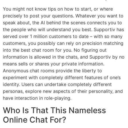
You might not know tips on how to start, or where
precisely to post your questions. Whatever you want to
speak about, the AI behind the scenes connects you to
the people who will understand you best. Supportiv has
served over 1 million customers to date – with so many
customers, you possibly can rely on precision matching
into the best chat room for you. No figuring out
information is allowed in the chats, and Supportiv by no
means sells or shares your private information.
Anonymous chat rooms provide the liberty to
experiment with completely different features of one’s
identity. Users can undertake completely different
personas, explore new aspects of their personality, and
have interaction in role-playing.
Who Is That This Nameless
Online Chat For?