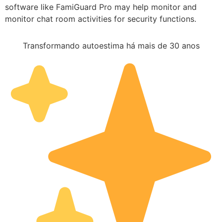
software like FamiGuard Pro may help monitor and
monitor chat room activities for security functions.
Transformando autoestima há mais de 30 anos