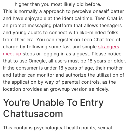
higher than you most likely did before.
This is normally a approach to perceive oneself better
and have enjoyable at the identical time. Teen Chat is
an prompt messaging platform that allows teenagers
and young adults to connect with like-minded folks
from their era. You can register on Teen Chat free of
charge by following some fast and simple
strangers
meet up
steps or logging in as a guest. Please notice
that to use Omegle, all users must be 18 years or older.
If the consumer is under 18 years of age, their mother
and father can monitor and authorize the utilization of
the application by way of parental controls, as the
location provides an grownup version as nicely.
You’re Unable To Entry
Chattusacom
This contains psychological health points, sexual