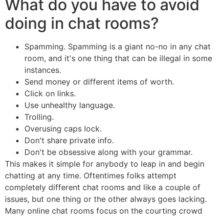
What do you have to avoid
doing in chat rooms?
Spamming. Spamming is a giant no-no in any chat
room, and it's one thing that can be illegal in some
instances.
Send money or different items of worth.
Click on links.
Use unhealthy language.
Trolling.
Overusing caps lock.
Don't share private info.
Don't be obsessive along with your grammar.
This makes it simple for anybody to leap in and begin
chatting at any time. Oftentimes folks attempt
completely different chat rooms and like a couple of
issues, but one thing or the other always goes lacking.
Many online chat rooms focus on the courting crowd