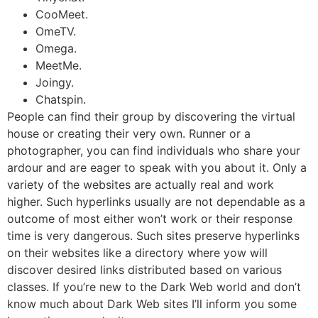
CooMeet.
OmeTV.
Omega.
MeetMe.
Joingy.
Chatspin.
People can find their group by discovering the virtual
house or creating their very own. Runner or a
photographer, you can find individuals who share your
ardour and are eager to speak with you about it. Only a
variety of the websites are actually real and work
higher. Such hyperlinks usually are not dependable as a
outcome of most either won’t work or their response
time is very dangerous. Such sites preserve hyperlinks
on their websites like a directory where yow will
discover desired links distributed based on various
classes. If you’re new to the Dark Web world and don’t
know much about Dark Web sites I’ll inform you some