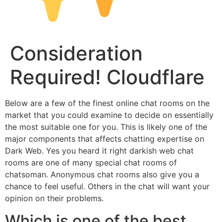
Consideration
Required! Cloudflare
Below are a few of the finest online chat rooms on the
market that you could examine to decide on essentially
the most suitable one for you. This is likely one of the
major components that affects chatting expertise on
Dark Web. Yes you heard it right darkish web chat
rooms are one of many special chat rooms of
chatsoman. Anonymous chat rooms also give you a
chance to feel useful. Others in the chat will want your
opinion on their problems.
Which is one of the best