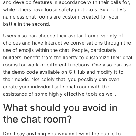
and develop features in accordance with their calls for,
while others have loose safety protocols. Supportiv’s
nameless chat rooms are custom-created for your
battle in the second.
Users also can choose their avatar from a variety of
choices and have interactive conversations through the
use of emojis within the chat. People, particularly
builders, benefit from the liberty to customize their chat
rooms for work or different functions. One also can use
the demo code available on GitHub and modify it to
their needs. Not solely that, you possibly can even
create your individual safe chat room with the
assistance of some highly effective tools as well.
What should you avoid in
the chat room?
Don't say anything you wouldn't want the public to