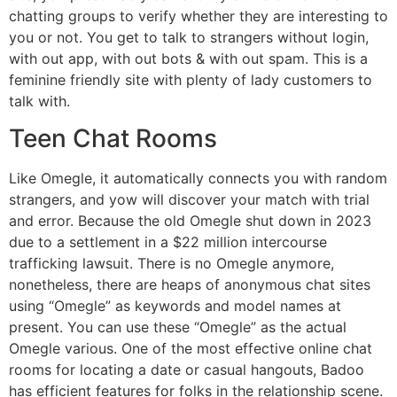
chatting groups to verify whether they are interesting to
you or not. You get to talk to strangers without login,
with out app, with out bots & with out spam. This is a
feminine friendly site with plenty of lady customers to
talk with.
Teen Chat Rooms
Like Omegle, it automatically connects you with random
strangers, and yow will discover your match with trial
and error. Because the old Omegle shut down in 2023
due to a settlement in a $22 million intercourse
trafficking lawsuit. There is no Omegle anymore,
nonetheless, there are heaps of anonymous chat sites
using “Omegle” as keywords and model names at
present. You can use these “Omegle” as the actual
Omegle various. One of the most effective online chat
rooms for locating a date or casual hangouts, Badoo
has efficient features for folks in the relationship scene.