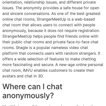
orientation, relationship issues, and different private
issues. The anonymity provides a safe house for open
and sincere conversations. As one of the best greatest
online chat rooms, StrangerMeetUp is a web-based
chat room that allows users to connect with people
anonymously, because it does not require registration.
StrangerMeetUp helps people find friends online with
their public chat rooms and private face-to-face chat
rooms. Shagle is a popular nameless video chat
platform that connects users with random strangers. It
offers a wide selection of features to make chatting
more fascinating and secure. A new-age online personal
chat room, IMVU enables customers to create their
avatars and chat in 3D.
Where can I chat
anonymously?