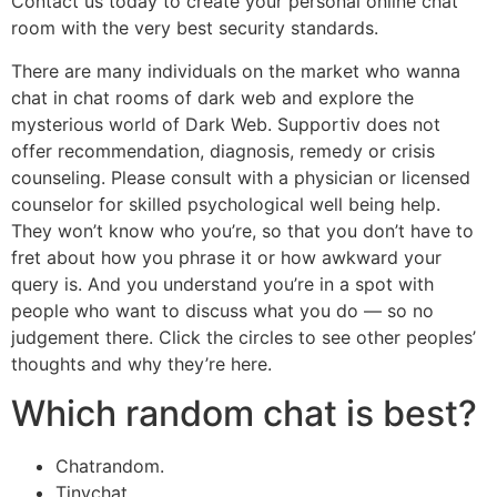
Contact us today to create your personal online chat
room with the very best security standards.
There are many individuals on the market who wanna
chat in chat rooms of dark web and explore the
mysterious world of Dark Web. Supportiv does not
offer recommendation, diagnosis, remedy or crisis
counseling. Please consult with a physician or licensed
counselor for skilled psychological well being help.
They won’t know who you’re, so that you don’t have to
fret about how you phrase it or how awkward your
query is. And you understand you’re in a spot with
people who want to discuss what you do — so no
judgement there. Click the circles to see other peoples’
thoughts and why they’re here.
Which random chat is best?
Chatrandom.
Tinychat.