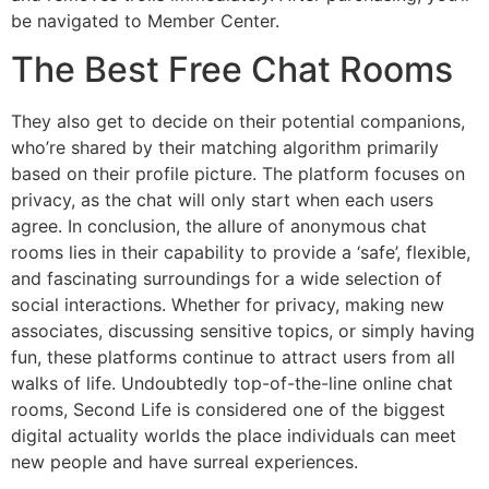
be navigated to Member Center.
The Best Free Chat Rooms
They also get to decide on their potential companions,
who’re shared by their matching algorithm primarily
based on their profile picture. The platform focuses on
privacy, as the chat will only start when each users
agree. In conclusion, the allure of anonymous chat
rooms lies in their capability to provide a ‘safe’, flexible,
and fascinating surroundings for a wide selection of
social interactions. Whether for privacy, making new
associates, discussing sensitive topics, or simply having
fun, these platforms continue to attract users from all
walks of life. Undoubtedly top-of-the-line online chat
rooms, Second Life is considered one of the biggest
digital actuality worlds the place individuals can meet
new people and have surreal experiences.