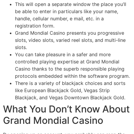
This will open a separate window the place you’ll
be able to enter in particulars like your name,
handle, cellular number, e mail, etc. in a
registration form.
Grand Mondial Casino presents you progressive
slots, video slots, varied reel slots, and multi-line
slots.
You can take pleasure in a safer and more
controlled playing expertise at Grand Mondial
Casino thanks to the superb responsible playing
protocols embedded within the software program.
There is a variety of blackjack choices and sorts
like European Blackjack Gold, Vegas Strip
Blackjack, and Vegas Downtown Blackjack Gold.
What You Don’t Know About
Grand Mondial Casino