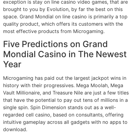
exception is stay on line casino video games, that are
brought to you by Evolution, by far the best on this
space. Grand Mondial on line casino is primarily a top
quality product, which offers its customers with the
most effective products from Microgaming.
Five Predictions on Grand
Mondial Casino in The Newest
Year
Microgaming has paid out the largest jackpot wins in
history with their progressives. Mega Moolah, Mega
Vault Millionaire, and Treasure Nile are just a few titles
that have the potential to pay out tens of millions in a
single spin. Spin Dimension stands out as a well-
regarded cell casino, based on consultants, offering
intuitive gameplay across all gadgets with no apps to
download.