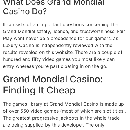
What Does Grand Mondial
Casino Do?
It consists of an important questions concerning the
Grand Mondial safety, licence, and trustworthiness. Fair
Play want never be a precedence for our gamers, as
Luxury Casino is independently reviewed with the
results revealed on this website. There are a couple of
hundred and fifty video games you most likely can
entry whereas you’re participating in on the go.
Grand Mondial Casino:
Finding It Cheap
The games library at Grand Mondial Casino is made up
of over 550 video games (most of which are slot titles).
The greatest progressive jackpots in the whole trade
are being supplied by this developer. The only