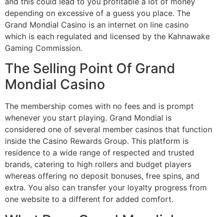
and this could lead to you profitable a lot of money
depending on excessive of a guess you place. The
Grand Mondial Casino is an internet on line casino
which is each regulated and licensed by the Kahnawake
Gaming Commission.
The Selling Point Of Grand
Mondial Casino
The membership comes with no fees and is prompt
whenever you start playing. Grand Mondial is
considered one of several member casinos that function
inside the Casino Rewards Group. This platform is
residence to a wide range of respected and trusted
brands, catering to high rollers and budget players
whereas offering no deposit bonuses, free spins, and
extra. You also can transfer your loyalty progress from
one website to a different for added comfort.