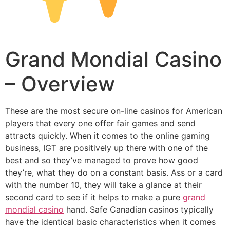
Grand Mondial Casino
– Overview
These are the most secure on-line casinos for American
players that every one offer fair games and send
attracts quickly. When it comes to the online gaming
business, IGT are positively up there with one of the
best and so they’ve managed to prove how good
they’re, what they do on a constant basis. Ass or a card
with the number 10, they will take a glance at their
second card to see if it helps to make a pure
grand
mondial casino
hand. Safe Canadian casinos typically
have the identical basic characteristics when it comes