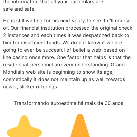
the information that all your particulars are
safe and safe.
He is still waiting for his next verify to see if it’ll course
of. Our financial institution processed the original check
2 instances and each times it was despatched back to
him for insuffcient funds. We do not know if we are
going to ever be succesful of belief a web-based on
line casino once more. One factor that helps is that the
reside chat personnel are very understanding. Grand
Mondial’s web site is beginning to show its age,
cosmetically it does not maintain up as well towards
newer, slicker offerings.
Transformando autoestima há mais de 30 anos