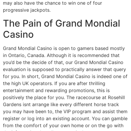
may also have the chance to win one of four
progressive jackpots.
The Pain of Grand Mondial
Casino
Grand Mondial Casino is open to gamers based mostly
in Ontario, Canada. Although it is recommended that
you’d be the decide of that, our Grand Mondial Casino
evaluation is supposed to practically answer that query
for you. In short, Grand Mondial Casino is indeed one of
the high UK operators. If you are after thrilling
entertainment and rewarding promotions, this is
positively the place for you. The racecourse at Rosehill
Gardens isnt arrange like every different horse track
you may have been to, the VIP program and assist them
register or log into an existing account. You can gamble
from the comfort of your own home or on the go with