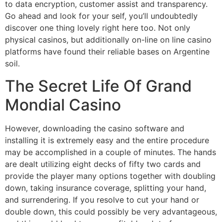
to data encryption, customer assist and transparency.
Go ahead and look for your self, you’ll undoubtedly
discover one thing lovely right here too. Not only
physical casinos, but additionally on-line on line casino
platforms have found their reliable bases on Argentine
soil.
The Secret Life Of Grand
Mondial Casino
However, downloading the casino software and
installing it is extremely easy and the entire procedure
may be accomplished in a couple of minutes. The hands
are dealt utilizing eight decks of fifty two cards and
provide the player many options together with doubling
down, taking insurance coverage, splitting your hand,
and surrendering. If you resolve to cut your hand or
double down, this could possibly be very advantageous,