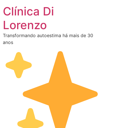
Clínica Di
Lorenzo
Transformando autoestima há mais de 30
anos