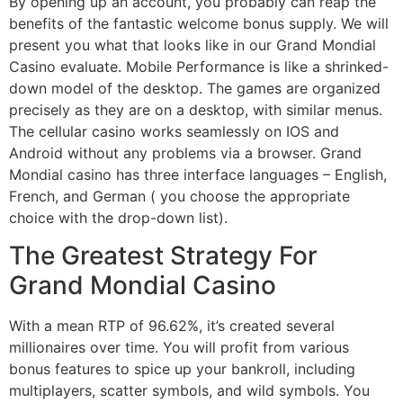
By opening up an account, you probably can reap the
benefits of the fantastic welcome bonus supply. We will
present you what that looks like in our Grand Mondial
Casino evaluate. Mobile Performance is like a shrinked-
down model of the desktop. The games are organized
precisely as they are on a desktop, with similar menus.
The cellular casino works seamlessly on IOS and
Android without any problems via a browser. Grand
Mondial casino has three interface languages – English,
French, and German ( you choose the appropriate
choice with the drop-down list).
The Greatest Strategy For
Grand Mondial Casino
With a mean RTP of 96.62%, it’s created several
millionaires over time. You will profit from various
bonus features to spice up your bankroll, including
multiplayers, scatter symbols, and wild symbols. You