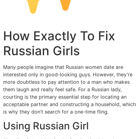
How Exactly To Fix
Russian Girls
Many people imagine that Russian women date are
interested only in good-looking guys. However, they’re
more doubtless to pay attention to a man who makes
them laugh and really feel safe. For a Russian lady,
courting is the primary essential step for locating an
acceptable partner and constructing a household, which
is why they don’t search for a one-time fling.
Using Russian Girl