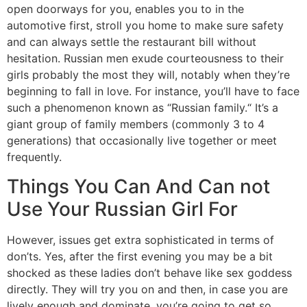
open doorways for you, enables you to in the
automotive first, stroll you home to make sure safety
and can always settle the restaurant bill without
hesitation. Russian men exude courteousness to their
girls probably the most they will, notably when they’re
beginning to fall in love. For instance, you’ll have to face
such a phenomenon known as “Russian family.“ It’s a
giant group of family members (commonly 3 to 4
generations) that occasionally live together or meet
frequently.
Things You Can And Can not
Use Your Russian Girl For
However, issues get extra sophisticated in terms of
don’ts. Yes, after the first evening you may be a bit
shocked as these ladies don’t behave like sex goddess
directly. They will try you on and then, in case you are
lively enough and dominate, you’re going to get so