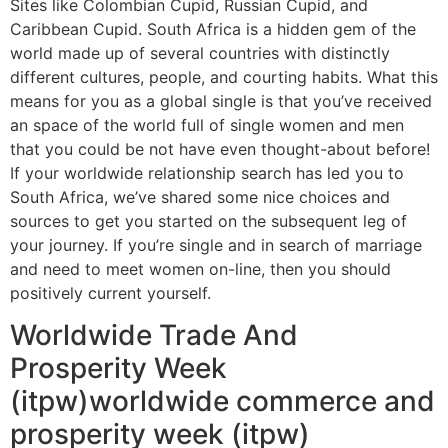
Sites like Colombian Cupid, Russian Cupid, and
Caribbean Cupid. South Africa is a hidden gem of the
world made up of several countries with distinctly
different cultures, people, and courting habits. What this
means for you as a global single is that you’ve received
an space of the world full of single women and men
that you could be not have even thought-about before!
If your worldwide relationship search has led you to
South Africa, we’ve shared some nice choices and
sources to get you started on the subsequent leg of
your journey. If you’re single and in search of marriage
and need to meet women on-line, then you should
positively current yourself.
Worldwide Trade And
Prosperity Week
(itpw)worldwide commerce and
prosperity week (itpw)