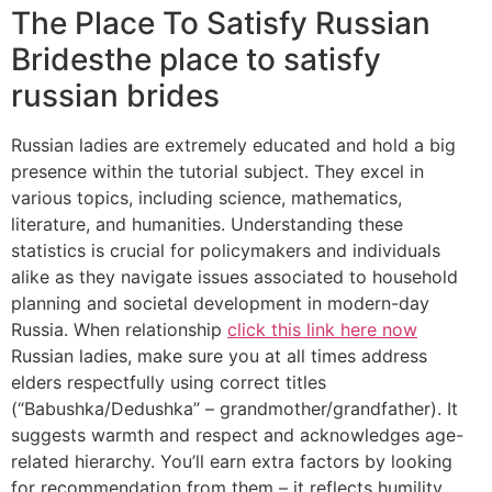
The Place To Satisfy Russian
Bridesthe place to satisfy
russian brides
Russian ladies are extremely educated and hold a big
presence within the tutorial subject. They excel in
various topics, including science, mathematics,
literature, and humanities. Understanding these
statistics is crucial for policymakers and individuals
alike as they navigate issues associated to household
planning and societal development in modern-day
Russia. When relationship
click this link here now
Russian ladies, make sure you at all times address
elders respectfully using correct titles
(“Babushka/Dedushka” – grandmother/grandfather). It
suggests warmth and respect and acknowledges age-
related hierarchy. You’ll earn extra factors by looking
for recommendation from them – it reflects humility,