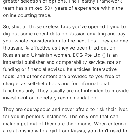
greater selection of options. The Healthy Framework
team has a mixed 50+ years of experience within the
online courting trade.
So, shut all those useless tabs you’ve opened trying to
dig out some recent data on Russian courting and pay
your whole consideration to the next tips. They are one
thousand % effective as they’ve been tried out on
Russian and Ukrainian women. ECG Pte Ltd () is an
impartial publisher and comparability service, not an
funding or financial advisor. Its articles, interactive
tools, and other content are provided to you free of
charge, as self-help tools and for informational
functions only. They usually are not intended to provide
investment or monetary recommendation.
They are courageous and never afraid to risk their lives
for you in perilous instances. The only one that can
make a pet out of them are their moms. When entering
a relationship with a girl from Russia, you don’t need to