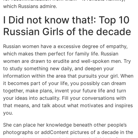
which Russians admire.
I Did not know that!: Top 10
Russian Girls of the decade
Russian women have a excessive degree of empathy,
which makes them perfect for family life. Russian
women are drawn to erudite and well-spoken men. Try
to study something new daily, and deepen your
information within the area that pursuits your girl. When
it becomes part of your life, you possibly can dream
together, make plans, invent your future life and turn
your ideas into actuality. Fill your conversations with
that means, and talk about what motivates and inspires
you.
She can place her knowledge beneath other people’s
photographs or addContent pictures of a decade in the