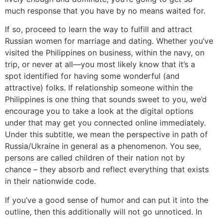
much response that you have by no means waited for.
If so, proceed to learn the way to fulfill and attract
Russian women for marriage and dating. Whether you’ve
visited the Philippines on business, within the navy, on
trip, or never at all—you most likely know that it’s a
spot identified for having some wonderful (and
attractive) folks. If relationship someone within the
Philippines is one thing that sounds sweet to you, we’d
encourage you to take a look at the digital options
under that may get you connected online immediately.
Under this subtitle, we mean the perspective in path of
Russia/Ukraine in general as a phenomenon. You see,
persons are called children of their nation not by
chance – they absorb and reflect everything that exists
in their nationwide code.
If you’ve a good sense of humor and can put it into the
outline, then this additionally will not go unnoticed. In