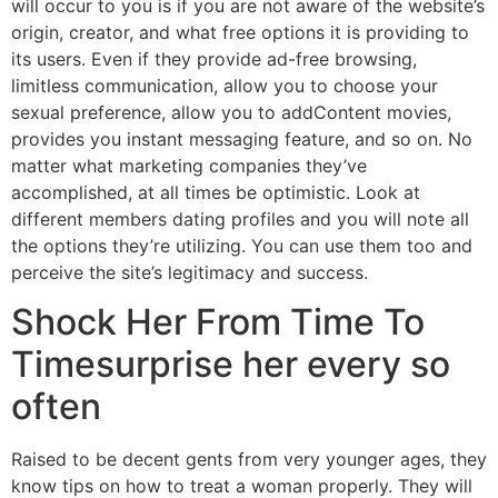
will occur to you is if you are not aware of the website’s
origin, creator, and what free options it is providing to
its users. Even if they provide ad-free browsing,
limitless communication, allow you to choose your
sexual preference, allow you to addContent movies,
provides you instant messaging feature, and so on. No
matter what marketing companies they’ve
accomplished, at all times be optimistic. Look at
different members dating profiles and you will note all
the options they’re utilizing. You can use them too and
perceive the site’s legitimacy and success.
Shock Her From Time To
Timesurprise her every so
often
Raised to be decent gents from very younger ages, they
know tips on how to treat a woman properly. They will