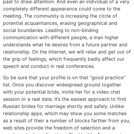
past to draw attention. And even an individual of a very
completely different appearance could come to the
meeting. The community is increasing the circle of
potential acquaintances, erasing geographical and
social boundaries. Leading to non-binding
communication with different people, a man higher
understands what he desires from a future partner and
relationship. On the Internet, we will relax and get out of
the grip of feelings, which frequently badly affect our
speech and conduct in real conferences.
So be sure that your profile is on that “good practice”
list. Once you discover widespread ground together
with your potential bride, invite her for a video chat
session or a real date. It’s the easiest approach to find
Russian brides for marriage shortly and safely. Unlike
relationship apps, which may show you some matches
as a result of their a number of blocks farther from you,
web sites provide the freedom of selection and a