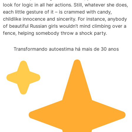
look for logic in all her actions. Still, whatever she does,
each little gesture of it – is crammed with candy,
childlike innocence and sincerity. For instance, anybody
of beautiful Russian girls wouldn’t mind climbing over a
fence, helping somebody throw a shock party.
Transformando autoestima há mais de 30 anos