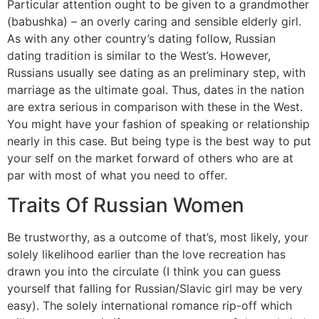
Particular attention ought to be given to a grandmother
(babushka) – an overly caring and sensible elderly girl.
As with any other country’s dating follow, Russian
dating tradition is similar to the West’s. However,
Russians usually see dating as an preliminary step, with
marriage as the ultimate goal. Thus, dates in the nation
are extra serious in comparison with these in the West.
You might have your fashion of speaking or relationship
nearly in this case. But being type is the best way to put
your self on the market forward of others who are at
par with most of what you need to offer.
Traits Of Russian Women
Be trustworthy, as a outcome of that’s, most likely, your
solely likelihood earlier than the love recreation has
drawn you into the circulate (I think you can guess
yourself that falling for Russian/Slavic girl may be very
easy). The solely international romance rip-off which