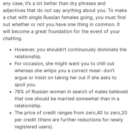
any case, it’s a lot better than dry phrases and
adjectives that do not say anything about you. To make
a chat with single Russian females going, you must find
out whether or not you have one thing in common. It
will become a great foundation for the event of your
chatting.
However, you shouldn’t continuously dominate the
relationship.
For occasion, she might want you to chill out
whereas she whips you a correct meal– don’t
argue or insist on taking her out if she asks to
spoil you.
78% of Russian women in search of males believed
that one should be married somewhat than in a
relationship.
The price of credit ranges from zero,40 to zero,20
per credit (there are further reductions for newly
registered users).