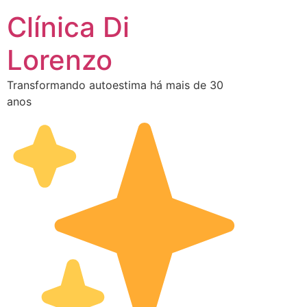
Clínica Di
Lorenzo
Transformando autoestima há mais de 30
anos