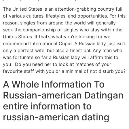
The United States is an attention-grabbing country full
of various cultures, lifestyles, and opportunities. For this
reason, singles from around the world will generally
seek the companionship of singles who stay within the
Unites States. If that’s what you’re looking for we
recommend International Cupid. A Russian lady just isn’t
only a perfect wife, but also a finest pal. Any man who
was fortunate so far a Russian lady will affirm this to
you . Do you need her to look at matches of your
favourite staff with you or a minimal of not disturb you?
A Whole Information To
Russian-american Datingan
entire information to
russian-american dating