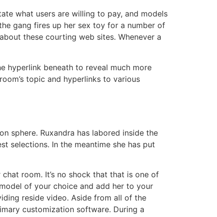
tate what users are willing to pay, and models
 the gang fires up her sex toy for a number of
s about these courting web sites. Whenever a
the hyperlink beneath to reveal much more
oom’s topic and hyperlinks to various
tion sphere. Ruxandra has labored inside the
st selections. In the meantime she has put
hat room. It’s no shock that that is one of
model of your choice and add her to your
ding reside video. Aside from all of the
primary customization software. During a