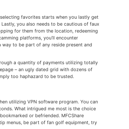
 selecting favorites starts when you lastly get
Lastly, you also needs to be cautious of faux
opping for them from the location, redeeming
 camming platforms, you’ll encounter
 way to be part of any reside present and
ugh a quantity of payments utilizing totally
omepage – an ugly dated grid with dozens of
simply too haphazard to be trusted.
 when utilizing VPN software program. You can
conds. What intrigued me most is the choice
ve bookmarked or befriended. MFCShare
tip menus, be part of fan golf equipment, try