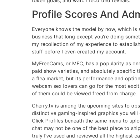
token goals, and watch recorded reveals.
Profile Scores And Ad
Everyone knows the model by now, which is a 
business that long except you’re doing someth
my recollection of my experience to establish 
stuff before I even created my account.
MyFreeCams, or MFC, has a popularity as one
paid show varieties, and absolutely specific t
a flea market, but its performance and optio
webcam sex lovers can go for the most exciti
of them could be viewed freed from charge.
Cherry.tv is among the upcoming sites to obse
distinctive gaming-inspired graphics you will d
Click Profiles beneath the same menu to up
chat may not be one of the best place to ship 
truly I’ve used and reviewed all the highest c