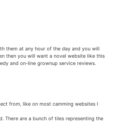
ith them at any hour of the day and you will
n then you will want a novel website like this
medy and on-line grownup service reviews.
select from, like on most camming websites I
ed. There are a bunch of tiles representing the