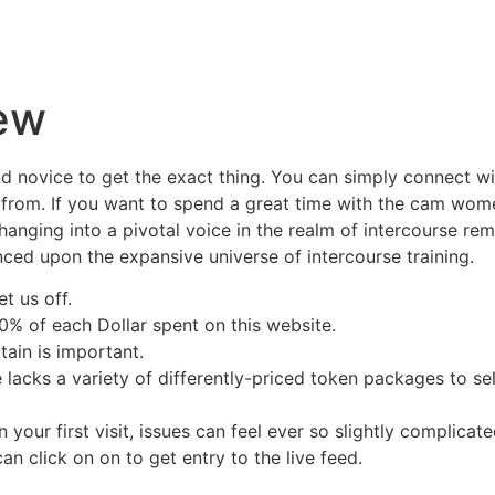
ew
 and novice to get the exact thing. You can simply connect w
 from. If you want to spend a great time with the cam wome
hanging into a pivotal voice in the realm of intercourse re
ced upon the expansive universe of intercourse training.
t us off.
 of each Dollar spent on this website.
tain is important.
site lacks a variety of differently-priced token packages to 
 your first visit, issues can feel ever so slightly complicat
can click on on to get entry to the live feed.