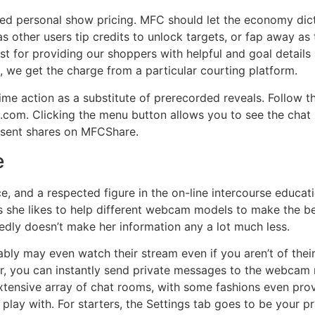
ixed personal show pricing. MFC should let the economy dic
as other users tip credits to unlock targets, or fap away as
ost for providing our shoppers with helpful and goal detail
, we get the charge from a particular courting platform.
time action as a substitute of prerecorded reveals. Follow 
om. Clicking the menu button allows you to see the chat r
esent shares on MFCShare.
e
ce, and a respected figure in the on-line intercourse educa
 she likes to help different webcam models to make the be
dly doesn’t make her information any a lot much less.
y may even watch their stream even if you aren’t of their c
 you can instantly send private messages to the webcam 
xtensive array of chat rooms, with some fashions even provi
o play with. For starters, the Settings tab goes to be your 