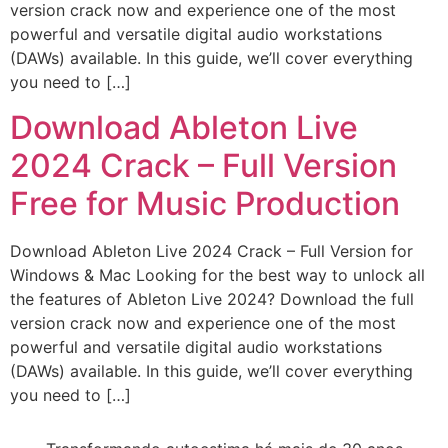
version crack now and experience one of the most
powerful and versatile digital audio workstations
(DAWs) available. In this guide, we’ll cover everything
you need to […]
Download Ableton Live
2024 Crack – Full Version
Free for Music Production
Download Ableton Live 2024 Crack – Full Version for
Windows & Mac Looking for the best way to unlock all
the features of Ableton Live 2024? Download the full
version crack now and experience one of the most
powerful and versatile digital audio workstations
(DAWs) available. In this guide, we’ll cover everything
you need to […]