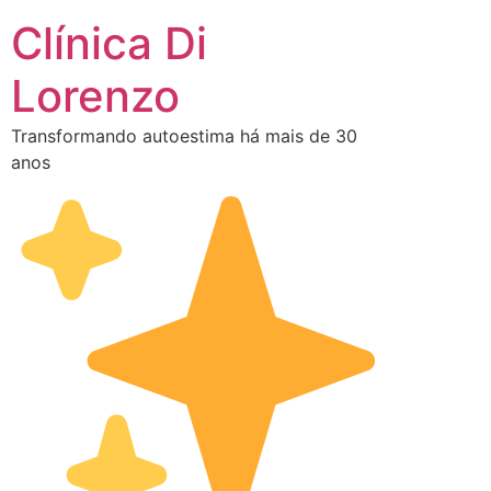
Clínica Di
Lorenzo
Transformando autoestima há mais de 30
anos