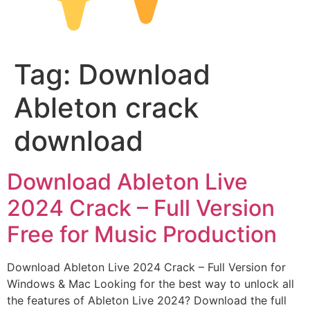
Tag:
Download
Ableton crack
download
Download Ableton Live
2024 Crack – Full Version
Free for Music Production
Download Ableton Live 2024 Crack – Full Version for
Windows & Mac Looking for the best way to unlock all
the features of Ableton Live 2024? Download the full