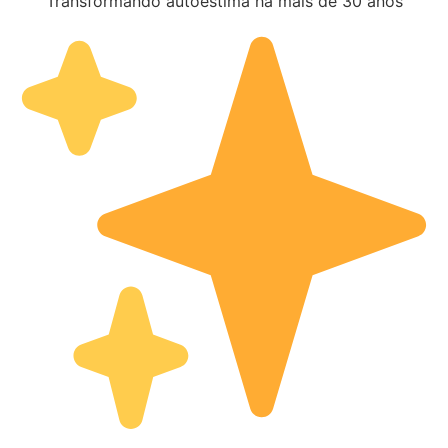
Transformando autoestima há mais de 30 anos