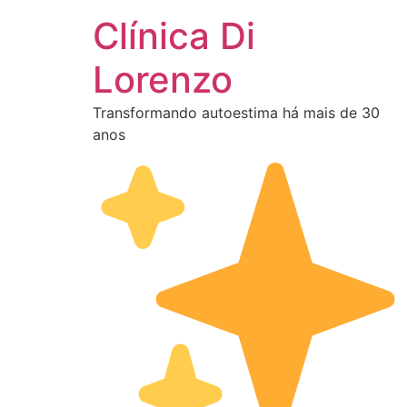
Clínica Di
Lorenzo
Transformando autoestima há mais de 30
anos