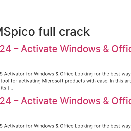
pico full crack
 – Activate Windows & Office
Activator for Windows & Office Looking for the best way 
l for activating Microsoft products with ease. In this art
its […]
 – Activate Windows & Office
Activator for Windows & Office Looking for the best way 