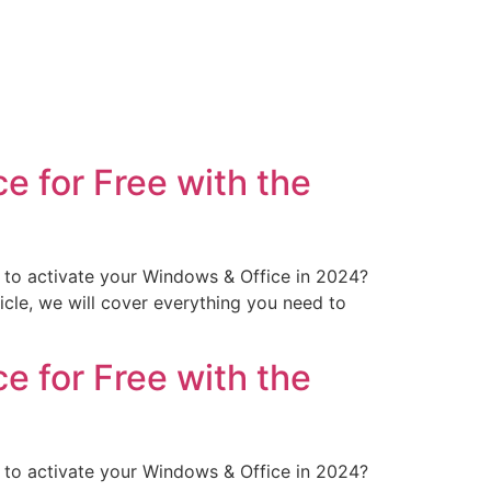
 for Free with the
to activate your Windows & Office in 2024?
icle, we will cover everything you need to
 for Free with the
to activate your Windows & Office in 2024?