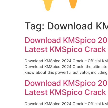
Tag:
Download KMS
Download KMSpico 2024
Latest KMSpico Crack
Download KMSpico 2024 Crack – Official KMS 
Download KMSpico 2024 Crack, the ultimate too
know about this powerful activator, including 
Download KMSpico 2024
Latest KMSpico Crack
Download KMSpico 2024 Crack – Official KMS 