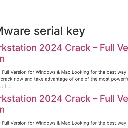
ware serial key
tation 2024 Crack – Full Ver
on
ll Version for Windows & Mac Looking for the best way t
rack now and take advantage of one of the most powerful vi
ut […]
tation 2024 Crack – Full Ver
on
ll Version for Windows & Mac Looking for the best way t