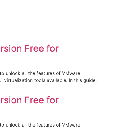
sion Free for
o unlock all the features of VMware
rtualization tools available. In this guide,
sion Free for
o unlock all the features of VMware