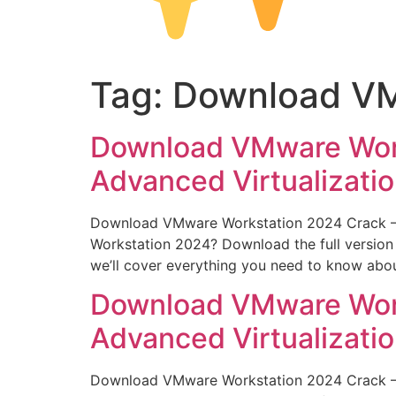
Tag:
Download VM
Download VMware Works
Advanced Virtualizati
Download VMware Workstation 2024 Crack – Fu
Workstation 2024? Download the full version c
we’ll cover everything you need to know abo
Download VMware Works
Advanced Virtualizati
Download VMware Workstation 2024 Crack – Fu