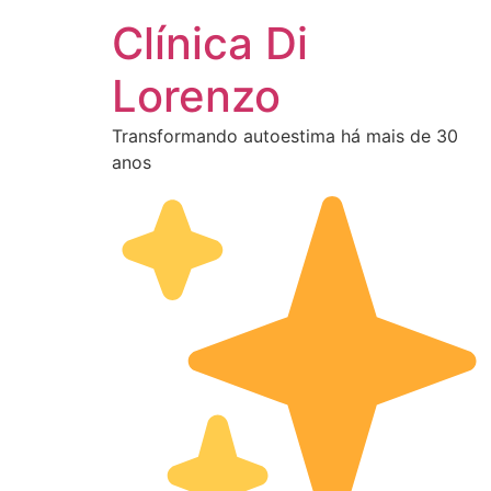
Clínica Di
Lorenzo
Transformando autoestima há mais de 30
anos