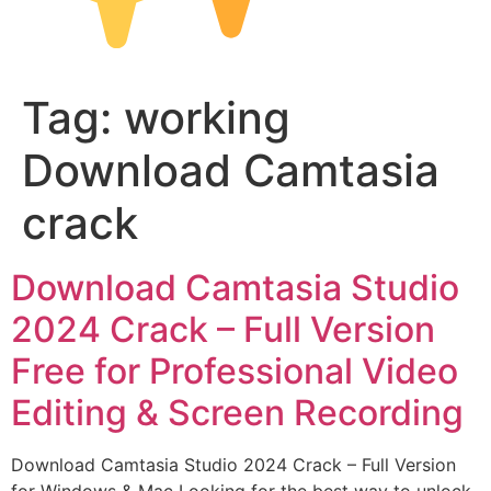
Tag:
working
Download Camtasia
crack
Download Camtasia Studio
2024 Crack – Full Version
Free for Professional Video
Editing & Screen Recording
Download Camtasia Studio 2024 Crack – Full Version