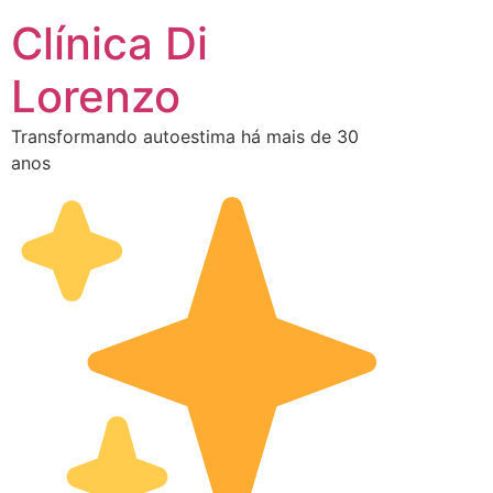
Clínica Di
Lorenzo
Transformando autoestima há mais de 30
anos