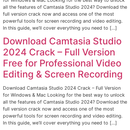
for Windows & Mac Looking for the best way to unlock
all the features of Camtasia Studio 2024? Download the
full version crack now and access one of the most
powerful tools for screen recording and video editing.
In this guide, we’ll cover everything you need to […]
Download Camtasia Studio
2024 Crack – Full Version
Free for Professional Video
Editing & Screen Recording
Download Camtasia Studio 2024 Crack – Full Version
for Windows & Mac Looking for the best way to unlock
all the features of Camtasia Studio 2024? Download the
full version crack now and access one of the most
powerful tools for screen recording and video editing.
In this guide, we’ll cover everything you need to […]