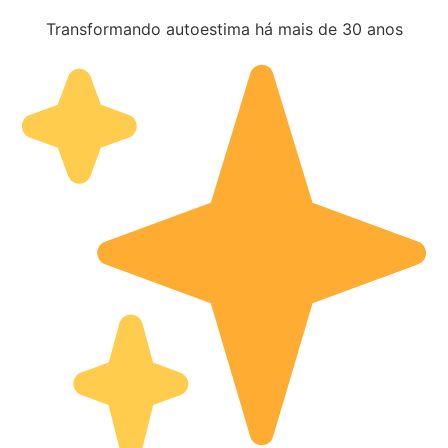
Transformando autoestima há mais de 30 anos