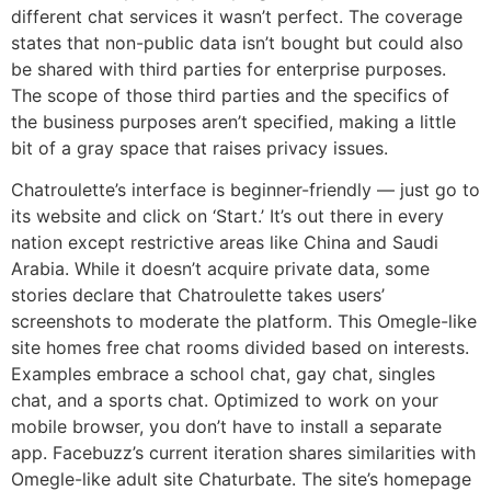
different chat services it wasn’t perfect. The coverage
states that non-public data isn’t bought but could also
be shared with third parties for enterprise purposes.
The scope of those third parties and the specifics of
the business purposes aren’t specified, making a little
bit of a gray space that raises privacy issues.
Chatroulette’s interface is beginner-friendly — just go to
its website and click on ‘Start.’ It’s out there in every
nation except restrictive areas like China and Saudi
Arabia. While it doesn’t acquire private data, some
stories declare that Chatroulette takes users’
screenshots to moderate the platform. This Omegle-like
site homes free chat rooms divided based on interests.
Examples embrace a school chat, gay chat, singles
chat, and a sports chat. Optimized to work on your
mobile browser, you don’t have to install a separate
app. Facebuzz’s current iteration shares similarities with
Omegle-like adult site Chaturbate. The site’s homepage