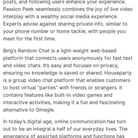
posts, and following users enhance your experience.
Passion Peek seamlessly combines the joy of live video
interplay with a wealthy social media experience.
Experts advise against sharing private info, similar to
your phone number or home tackle, with people you
meet for the first time.
Bing’s Random Chat is a light-weight web-based
platform that connects users anonymously for fast text
and video chats. It’s easy and focuses on privacy,
ensuring no knowledge is saved or shared. Houseparty
is a group video chat platform that enables customers
to host virtual “parties” with friends or strangers. It
contains features like built-in video games and
interactive activities, making it a fun and fascinating
alternative to Omegle.
In today’s digital age, online communication has turn
out to be an integral a half of our everyday lives. The
emergence of assorted platforms and functions has