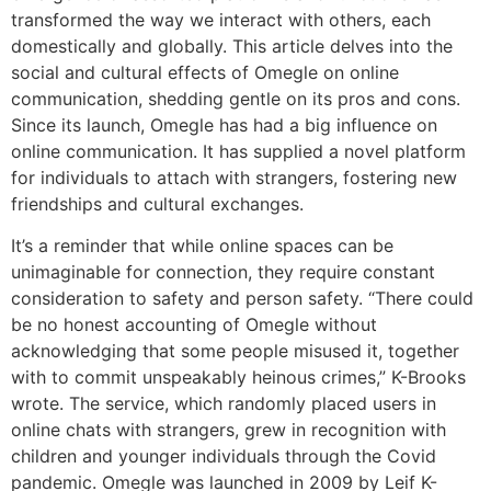
transformed the way we interact with others, each
domestically and globally. This article delves into the
social and cultural effects of Omegle on online
communication, shedding gentle on its pros and cons.
Since its launch, Omegle has had a big influence on
online communication. It has supplied a novel platform
for individuals to attach with strangers, fostering new
friendships and cultural exchanges.
It’s a reminder that while online spaces can be
unimaginable for connection, they require constant
consideration to safety and person safety. “There could
be no honest accounting of Omegle without
acknowledging that some people misused it, together
with to commit unspeakably heinous crimes,” K-Brooks
wrote. The service, which randomly placed users in
online chats with strangers, grew in recognition with
children and younger individuals through the Covid
pandemic. Omegle was launched in 2009 by Leif K-