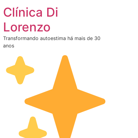
Clínica Di
Lorenzo
Transformando autoestima há mais de 30
anos