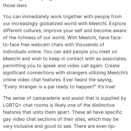
those laws.
You can immediately work together with people from
our increasingly globalized world with Meetchi. Explore
different cultures, improve your self and become aware
of the richness of our world. With Meetchi, have face-
to-face free webcam chats with thousands of
individuals online. You can add people you meet on
Meetchi and wish to keep in contact with as associates,
permitting you to speak and video call again. Create
significant connections with strangers utilizing Meetchi’s
online video chat features. Ever heard the saying,
“Every stranger is a pal ready to happen?” It’s true!
The sense of camaraderie and assist that is supplied by
LGBTQ+ chat rooms is likely one of the distinctive
features that units them apart. These all have specific
gay video chat sections of their sites, which may be
very inclusive and good to see. There are even tip-