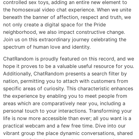
controlled sex toys, adding an entire new element to
the homosexual video chat experience. When we unite
beneath the banner of affection, respect and truth, we
not only create a digital space for the Pride
neighborhood, we also impact constructive change.
Join us on this extraordinary journey celebrating the
spectrum of human love and identity.
ChatRandom is proudly featured on this record, and we
hope it proves to be a valuable useful resource for you.
Additionally, ChatRandom presents a search filter by
nation, permitting you to attach with customers from
specific areas of curiosity. This characteristic enhances
the experience by enabling you to meet people from
areas which are comparatively near you, including a
personal touch to your interactions. Transforming your
life is now more accessible than ever; all you want is a
practical webcam and a few free time. Dive into our
vibrant group the place dynamic conversations, shared