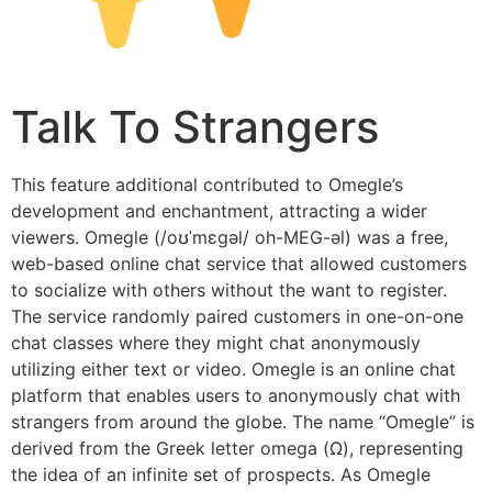
Talk To Strangers
This feature additional contributed to Omegle’s
development and enchantment, attracting a wider
viewers. Omegle (/oʊˈmɛɡəl/ oh-MEG-əl) was a free,
web-based online chat service that allowed customers
to socialize with others without the want to register.
The service randomly paired customers in one-on-one
chat classes where they might chat anonymously
utilizing either text or video. Omegle is an online chat
platform that enables users to anonymously chat with
strangers from around the globe. The name “Omegle” is
derived from the Greek letter omega (Ω), representing
the idea of an infinite set of prospects. As Omegle