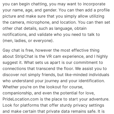
you can begin chatting, you may want to incorporate
your name, age, and gender. You can then add a profile
picture and make sure that you simply allow utilizing
the camera, microphone, and location. You can then set
other chat details, such as language, obtain
notifications, and validate who you need to talk to
(men, ladies, or everyone).
Gay chat is free, however the most effective thing
about StripChat is the VR cam experience, and I highly
suggest it. What sets us apart is our commitment to
connections that transcend the floor. We assist you to
discover not simply friends, but like-minded individuals
who understand your journey and your identification.
Whether you’re on the lookout for course,
companionship, and even the potential for love,
PrideLocation.com is the place to start your adventure.
Look for platforms that offer sturdy privacy settings
and make certain that private data remains safe. It is