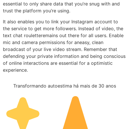
essential to only share data that you’re snug with and
trust the platform you’re using.
It also enables you to link your Instagram account to
the service to get more followers. Instead of video, the
text chat rouletteremains out there for all users. Enable
mic and camera permissions for aneasy, clean
broadcast of your live video stream. Remember that
defending your private information and being conscious
of online interactions are essential for a optimistic
experience.
Transformando autoestima há mais de 30 anos