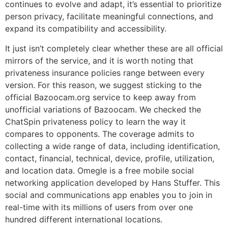
continues to evolve and adapt, it’s essential to prioritize
person privacy, facilitate meaningful connections, and
expand its compatibility and accessibility.
It just isn’t completely clear whether these are all official
mirrors of the service, and it is worth noting that
privateness insurance policies range between every
version. For this reason, we suggest sticking to the
official Bazoocam.org service to keep away from
unofficial variations of Bazoocam. We checked the
ChatSpin privateness policy to learn the way it
compares to opponents. The coverage admits to
collecting a wide range of data, including identification,
contact, financial, technical, device, profile, utilization,
and location data. Omegle is a free mobile social
networking application developed by Hans Stuffer. This
social and communications app enables you to join in
real-time with its millions of users from over one
hundred different international locations.