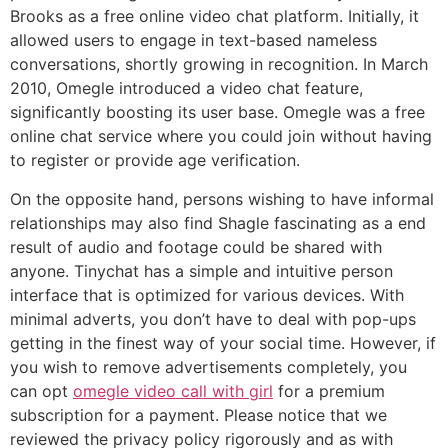
Brooks as a free online video chat platform. Initially, it
allowed users to engage in text-based nameless
conversations, shortly growing in recognition. In March
2010, Omegle introduced a video chat feature,
significantly boosting its user base. Omegle was a free
online chat service where you could join without having
to register or provide age verification.
On the opposite hand, persons wishing to have informal
relationships may also find Shagle fascinating as a end
result of audio and footage could be shared with
anyone. Tinychat has a simple and intuitive person
interface that is optimized for various devices. With
minimal adverts, you don’t have to deal with pop-ups
getting in the finest way of your social time. However, if
you wish to remove advertisements completely, you
can opt
omegle video call with girl
for a premium
subscription for a payment. Please notice that we
reviewed the privacy policy rigorously and as with