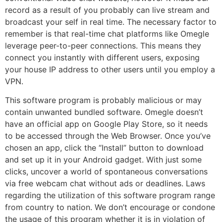
record as a result of you probably can live stream and
broadcast your self in real time. The necessary factor to
remember is that real-time chat platforms like Omegle
leverage peer-to-peer connections. This means they
connect you instantly with different users, exposing
your house IP address to other users until you employ a
VPN.
This software program is probably malicious or may
contain unwanted bundled software. Omegle doesn’t
have an official app on Google Play Store, so it needs
to be accessed through the Web Browser. Once you’ve
chosen an app, click the “Install” button to download
and set up it in your Android gadget. With just some
clicks, uncover a world of spontaneous conversations
via free webcam chat without ads or deadlines. Laws
regarding the utilization of this software program range
from country to nation. We don’t encourage or condone
the usage of this program whether it is in violation of