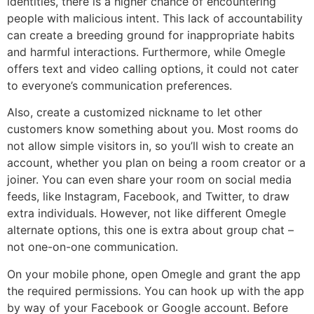
identities, there is a higher chance of encountering
people with malicious intent. This lack of accountability
can create a breeding ground for inappropriate habits
and harmful interactions. Furthermore, while Omegle
offers text and video calling options, it could not cater
to everyone’s communication preferences.
Also, create a customized nickname to let other
customers know something about you. Most rooms do
not allow simple visitors in, so you’ll wish to create an
account, whether you plan on being a room creator or a
joiner. You can even share your room on social media
feeds, like Instagram, Facebook, and Twitter, to draw
extra individuals. However, not like different Omegle
alternate options, this one is extra about group chat –
not one-on-one communication.
On your mobile phone, open Omegle and grant the app
the required permissions. You can hook up with the app
by way of your Facebook or Google account. Before