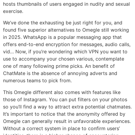
hosts thumbnails of users engaged in nudity and sexual
exercise.
We’ve done the exhausting be just right for you, and
found five superior alternatives to Omegle still working
in 2025. WhatsApp is a popular messaging app that
offers end-to-end encryption for messages, audio calls,
vid… Now, if you’re wondering which VPN you want to
use to accompany your chosen various, contemplate
one of many following prime picks. An benefit of
ChatMate is the absence of annoying adverts and
numerous teams to pick from.
This Omegle different also comes with features like
those of Instagram. You can put filters on your photos
so you’ll find a way to attract extra potential chatmates.
It’s important to notice that the anonymity offered by
Omegle can generally result in unfavorable experiences.
Without a correct system in place to confirm users’