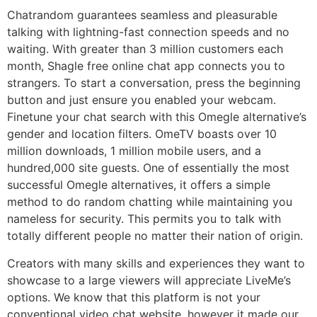
Chatrandom guarantees seamless and pleasurable
talking with lightning-fast connection speeds and no
waiting. With greater than 3 million customers each
month, Shagle free online chat app connects you to
strangers. To start a conversation, press the beginning
button and just ensure you enabled your webcam.
Finetune your chat search with this Omegle alternative’s
gender and location filters. OmeTV boasts over 10
million downloads, 1 million mobile users, and a
hundred,000 site guests. One of essentially the most
successful Omegle alternatives, it offers a simple
method to do random chatting while maintaining you
nameless for security. This permits you to talk with
totally different people no matter their nation of origin.
Creators with many skills and experiences they want to
showcase to a large viewers will appreciate LiveMe’s
options. We know that this platform is not your
conventional video chat website, however it made our