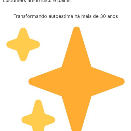
customers are in secure palms.
Transformando autoestima há mais de 30 anos