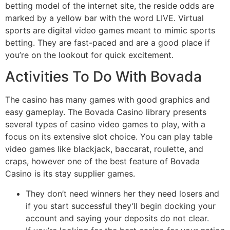
betting model of the internet site, the reside odds are
marked by a yellow bar with the word LIVE. Virtual
sports are digital video games meant to mimic sports
betting. They are fast-paced and are a good place if
you’re on the lookout for quick excitement.
Activities To Do With Bovada
The casino has many games with good graphics and
easy gameplay. The Bovada Casino library presents
several types of casino video games to play, with a
focus on its extensive slot choice. You can play table
video games like blackjack, baccarat, roulette, and
craps, however one of the best feature of Bovada
Casino is its stay supplier games.
They don’t need winners her they need losers and
if you start successful they’ll begin docking your
account and saying your deposits do not clear.