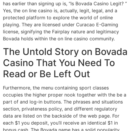
has earlier than signing up is, “Is Bovada Casino Legit? ”
Yes, the on line casino is, actually, legit, legal, and a
protected platform to explore the world of online
playing. They are licensed under Curacao E-Gaming
license, signifying the Fairplay nature and legitimacy
Bovada holds within the on line casino community.
The Untold Story on Bovada
Casino That You Need To
Read or Be Left Out
Furthermore, the menu containing sport classes
occupies the higher proper nook together with the be a
part of and log-in buttons. The phrases and situations
section, privateness policy, and different regulatory
data are listed on the backside of the web page. For
each $1 you deposit, you’ll receive an identical $1 in
bonus cash. The Bovada name has a solid popularity