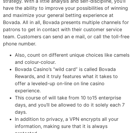
strategy. With a little analysis and self-discipline, you’ll
have the ability to improve your possibilities of winning
and maximize your general betting experience at
Bovada. All in all, Bovada presents multiple channels for
patrons to get in contact with their customer service
team. Customers can send an e mail, or call the toll-free
phone number.
Also, count on different unique choices like camels
and colour-colour.
Bovada Casino’s “wild card” is called Bovada
Rewards, and it truly features what it takes to
offer a leveled-up on-line on line casino
experience.
This course of will take from 10 to15 enterprise
days, and you’ll be allowed to do it solely each 7
days.
In addition to privacy, a VPN encrypts all your
information, making sure that it is always