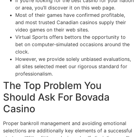
If you’re looking for the best casino for your nation
or area, you’ll discover it on this web page.
Most of their games have confirmed profitable,
and most trusted Canadian casinos supply their
video games on their web sites.
Virtual Sports offers bettors the opportunity to
bet on computer-simulated occasions around the
clock.
However, we provide solely unbiased evaluations,
all sites selected meet our rigorous standard for
professionalism.
The Top Problem You
Should Ask For Bovada
Casino
Proper bankroll management and avoiding emotional
selections are additionally key elements of a successful