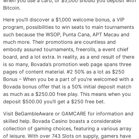
when you use a card, or $5,000 should you deposit with
Bitcoin.
Here you’ll discover a $1,000 welcome bonus, a VIP
program, possibilities to win seats to main tournaments
such because the WSOP, Punta Cana, APT Macau and
much more. Their promotions are countless and
embody assured tournaments, freerolls, a event chief
board, and a lot extra. In reality, as a end result of there
is so many, Bovada’s promotion web page spans three
pages of content material. #2 50% as a lot as $250
Bonus – When you be a part of you’re welcomed with a
Bovada bonus offer that is a 50% initial deposit match
as much as a $250.00 free play. This means when you
deposit $500.00 you’ll get a $250 free bet.
Visit BeGambleAware or GAMCARE for information and
skilled help. Bovada Casino boasts a considerable
collection of gaming choices, featuring a various array
of leisure. With over 743 Slots on supply, gamers have