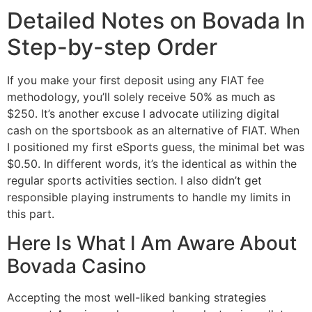
Detailed Notes on Bovada In
Step-by-step Order
If you make your first deposit using any FIAT fee
methodology, you’ll solely receive 50% as much as
$250. It’s another excuse I advocate utilizing digital
cash on the sportsbook as an alternative of FIAT. When
I positioned my first eSports guess, the minimal bet was
$0.50. In different words, it’s the identical as within the
regular sports activities section. I also didn’t get
responsible playing instruments to handle my limits in
this part.
Here Is What I Am Aware About
Bovada Casino
Accepting the most well-liked banking strategies