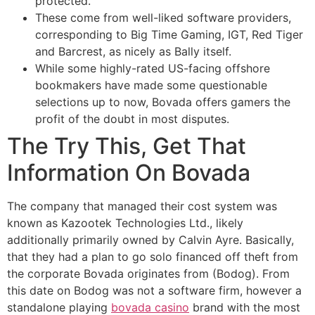
protected.
These come from well-liked software providers,
corresponding to Big Time Gaming, IGT, Red Tiger
and Barcrest, as nicely as Bally itself.
While some highly-rated US-facing offshore
bookmakers have made some questionable
selections up to now, Bovada offers gamers the
profit of the doubt in most disputes.
The Try This, Get That
Information On Bovada
The company that managed their cost system was
known as Kazootek Technologies Ltd., likely
additionally primarily owned by Calvin Ayre. Basically,
that they had a plan to go solo financed off theft from
the corporate Bovada originates from (Bodog). From
this date on Bodog was not a software firm, however a
standalone playing
bovada casino
brand with the most