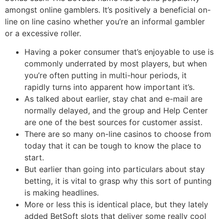
amongst online gamblers. It’s positively a beneficial on-
line on line casino whether you’re an informal gambler
or a excessive roller.
Having a poker consumer that’s enjoyable to use is
commonly underrated by most players, but when
you’re often putting in multi-hour periods, it
rapidly turns into apparent how important it’s.
As talked about earlier, stay chat and e-mail are
normally delayed, and the group and Help Center
are one of the best sources for customer assist.
There are so many on-line casinos to choose from
today that it can be tough to know the place to
start.
But earlier than going into particulars about stay
betting, it is vital to grasp why this sort of punting
is making headlines.
More or less this is identical place, but they lately
added BetSoft slots that deliver some really cool