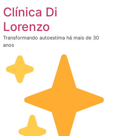
Clínica Di
Lorenzo
Transformando autoestima há mais de 30
anos