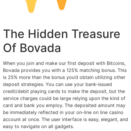
The Hidden Treasure
Of Bovada
When you join and make our first deposit with Bitcoins,
Bovada provides you with a 125% matching bonus. This
is 25% more than the bonus you’d obtain utilizing other
deposit strategies. You can use your bank-issued
credit/debit playing cards to make the deposit, but the
service charges could be large relying upon the kind of
card and bank you employ. The deposited amount may
be immediately reflected in your on-line on line casino
account at once. The user interface is easy, elegant, and
easy to navigate on all gadgets.