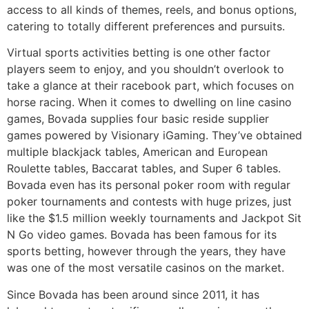
access to all kinds of themes, reels, and bonus options,
catering to totally different preferences and pursuits.
Virtual sports activities betting is one other factor
players seem to enjoy, and you shouldn’t overlook to
take a glance at their racebook part, which focuses on
horse racing. When it comes to dwelling on line casino
games, Bovada supplies four basic reside supplier
games powered by Visionary iGaming. They’ve obtained
multiple blackjack tables, American and European
Roulette tables, Baccarat tables, and Super 6 tables.
Bovada even has its personal poker room with regular
poker tournaments and contests with huge prizes, just
like the $1.5 million weekly tournaments and Jackpot Sit
N Go video games. Bovada has been famous for its
sports betting, however through the years, they have
was one of the most versatile casinos on the market.
Since Bovada has been around since 2011, it has