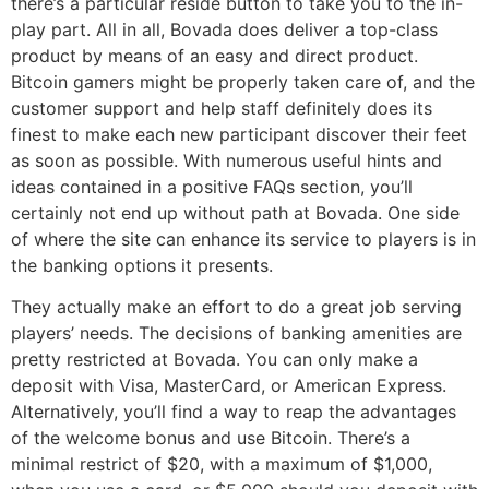
there’s a particular reside button to take you to the in-
play part. All in all, Bovada does deliver a top-class
product by means of an easy and direct product.
Bitcoin gamers might be properly taken care of, and the
customer support and help staff definitely does its
finest to make each new participant discover their feet
as soon as possible. With numerous useful hints and
ideas contained in a positive FAQs section, you’ll
certainly not end up without path at Bovada. One side
of where the site can enhance its service to players is in
the banking options it presents.
They actually make an effort to do a great job serving
players’ needs. The decisions of banking amenities are
pretty restricted at Bovada. You can only make a
deposit with Visa, MasterCard, or American Express.
Alternatively, you’ll find a way to reap the advantages
of the welcome bonus and use Bitcoin. There’s a
minimal restrict of $20, with a maximum of $1,000,