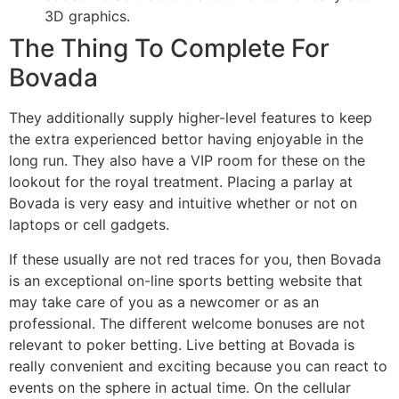
3D graphics.
The Thing To Complete For
Bovada
They additionally supply higher-level features to keep
the extra experienced bettor having enjoyable in the
long run. They also have a VIP room for these on the
lookout for the royal treatment. Placing a parlay at
Bovada is very easy and intuitive whether or not on
laptops or cell gadgets.
If these usually are not red traces for you, then Bovada
is an exceptional on-line sports betting website that
may take care of you as a newcomer or as an
professional. The different welcome bonuses are not
relevant to poker betting. Live betting at Bovada is
really convenient and exciting because you can react to
events on the sphere in actual time. On the cellular