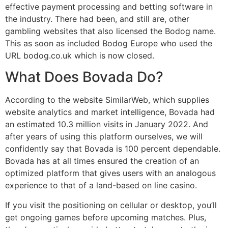
effective payment processing and betting software in
the industry. There had been, and still are, other
gambling websites that also licensed the Bodog name.
This as soon as included Bodog Europe who used the
URL bodog.co.uk which is now closed.
What Does Bovada Do?
According to the website SimilarWeb, which supplies
website analytics and market intelligence, Bovada had
an estimated 10.3 million visits in January 2022. And
after years of using this platform ourselves, we will
confidently say that Bovada is 100 percent dependable.
Bovada has at all times ensured the creation of an
optimized platform that gives users with an analogous
experience to that of a land-based on line casino.
If you visit the positioning on cellular or desktop, you’ll
get ongoing games before upcoming matches. Plus,