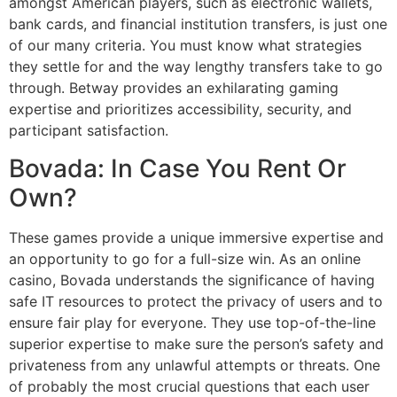
amongst American players, such as electronic wallets,
bank cards, and financial institution transfers, is just one
of our many criteria. You must know what strategies
they settle for and the way lengthy transfers take to go
through. Betway provides an exhilarating gaming
expertise and prioritizes accessibility, security, and
participant satisfaction.
Bovada: In Case You Rent Or
Own?
These games provide a unique immersive expertise and
an opportunity to go for a full-size win. As an online
casino, Bovada understands the significance of having
safe IT resources to protect the privacy of users and to
ensure fair play for everyone. They use top-of-the-line
superior expertise to make sure the person’s safety and
privateness from any unlawful attempts or threats. One
of probably the most crucial questions that each user