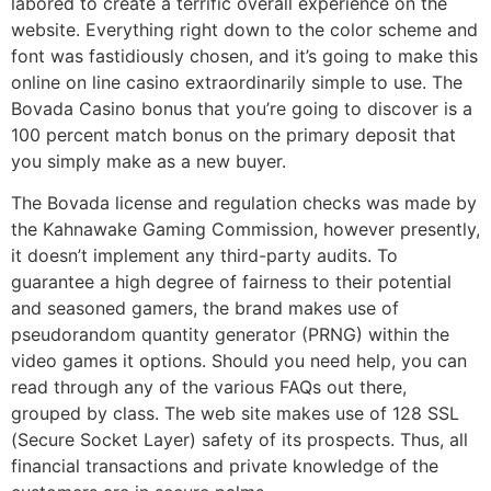
labored to create a terrific overall experience on the
website. Everything right down to the color scheme and
font was fastidiously chosen, and it’s going to make this
online on line casino extraordinarily simple to use. The
Bovada Casino bonus that you’re going to discover is a
100 percent match bonus on the primary deposit that
you simply make as a new buyer.
The Bovada license and regulation checks was made by
the Kahnawake Gaming Commission, however presently,
it doesn’t implement any third-party audits. To
guarantee a high degree of fairness to their potential
and seasoned gamers, the brand makes use of
pseudorandom quantity generator (PRNG) within the
video games it options. Should you need help, you can
read through any of the various FAQs out there,
grouped by class. The web site makes use of 128 SSL
(Secure Socket Layer) safety of its prospects. Thus, all
financial transactions and private knowledge of the