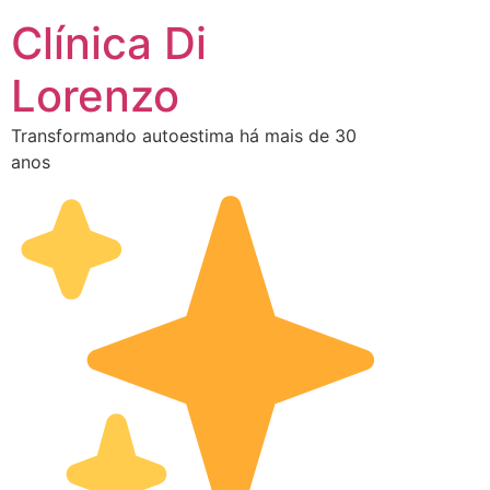
Clínica Di
Lorenzo
Transformando autoestima há mais de 30
anos