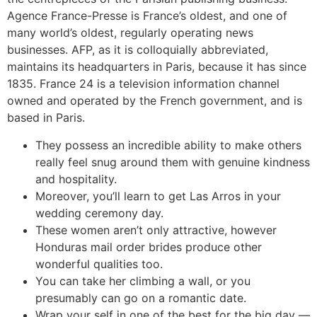
Agence France-Presse is France’s oldest, and one of
many world’s oldest, regularly operating news
businesses. AFP, as it is colloquially abbreviated,
maintains its headquarters in Paris, because it has since
1835. France 24 is a television information channel
owned and operated by the French government, and is
based in Paris.
They possess an incredible ability to make others
really feel snug around them with genuine kindness
and hospitality.
Moreover, you’ll learn to get Las Arros in your
wedding ceremony day.
These women aren’t only attractive, however
Honduras mail order brides produce other
wonderful qualities too.
You can take her climbing a wall, or you
presumably can go on a romantic date.
Wrap your self in one of the best for the big day —