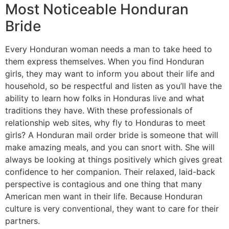
Most Noticeable Honduran
Bride
Every Honduran woman needs a man to take heed to
them express themselves. When you find Honduran
girls, they may want to inform you about their life and
household, so be respectful and listen as you’ll have the
ability to learn how folks in Honduras live and what
traditions they have. With these professionals of
relationship web sites, why fly to Honduras to meet
girls? A Honduran mail order bride is someone that will
make amazing meals, and you can snort with. She will
always be looking at things positively which gives great
confidence to her companion. Their relaxed, laid-back
perspective is contagious and one thing that many
American men want in their life. Because Honduran
culture is very conventional, they want to care for their
partners.