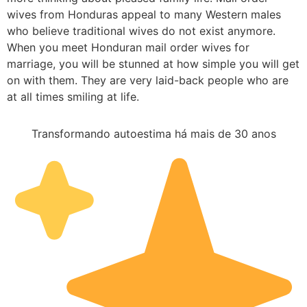
wives from Honduras appeal to many Western males
who believe traditional wives do not exist anymore.
When you meet Honduran mail order wives for
marriage, you will be stunned at how simple you will get
on with them. They are very laid-back people who are
at all times smiling at life.
Transformando autoestima há mais de 30 anos