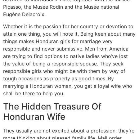
Picasso, the Musée Rodin and the Musée national
Eugène Delacroix.
Whether it is the passion for her country or devotion to
attain one thing, you will note it. Being keen about many
things makes Honduran girls for marriage very
responsible and never submissive. Men from America
are trying to find options to native ladies who’ve lost
the value of being a responsible spouse. They seek
responsible girls who might be with them by way of
tough occasions as properly as good times. By
marrying a Honduran woman, you get a loyal wife who
shall be there to help you.
The Hidden Treasure Of
Honduran Wife
They usually are not excited about a profession; they’re
more thinking about pleased family life. Mail order