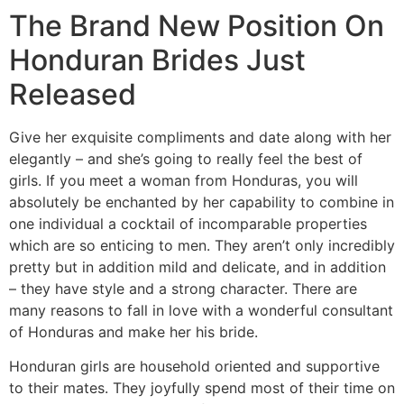
The Brand New Position On
Honduran Brides Just
Released
Give her exquisite compliments and date along with her
elegantly – and she’s going to really feel the best of
girls. If you meet a woman from Honduras, you will
absolutely be enchanted by her capability to combine in
one individual a cocktail of incomparable properties
which are so enticing to men. They aren’t only incredibly
pretty but in addition mild and delicate, and in addition
– they have style and a strong character. There are
many reasons to fall in love with a wonderful consultant
of Honduras and make her his bride.
Honduran girls are household oriented and supportive
to their mates. They joyfully spend most of their time on