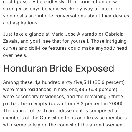
could possibly be endlessly. Their connection grew
stronger as days became weeks by way of late-night
video calls and infinite conversations about their desires
and aspirations.
Just take a glance at Maria Jose Alvarado or Gabriela
Zavala, and you’ll see that for yourself. Those intriguing
curves and doll-like features could make anybody head
over heels.
Honduran Bride Exposed
Among these, 1,a hundred sixty five,541 (85.9 percent)
were main residences, ninety one,835 (6.8 percent)
were secondary residences, and the remaining 7.three
p.c had been empty (down from 9.2 percent in 2006).
The council of each arrondissement is composed of
members of the Conseil de Paris and likewise members
who serve solely on the council of the arrondissement.