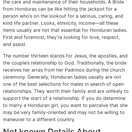
the care and maintenance of their households. A Bride
from Honduras can be like hitting the jackpot for a
person who’s on the lookout for a serious, caring, and
kind life partner. Looks, ethnicity, income—all these
items usually are not that essential for Honduran ladies.
First and foremost, they’re looking for love, respect,
and assist.
The number thirteen stands for Jesus, the apostles, and
the couple’s relationship to God. Traditionally, the bride
receives her arras from her Padrinos during the church
ceremony. Generally, Honduran ladies usually are not
one of the best selections for males in search of open
relationships. They worth their family and are unlikely to
support the start of a relationship. If you do determine
to marry a Honduran girl, you want to perceive that she
may be very family-oriented and may not be willing to
maneuver to a different country.
Not known Details About