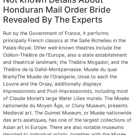
Honduran Mail Order Bride
Revealed By The Experts
Run by the Government of France, it performs
principally French classics at the Salle Richelieu in the
Palais-Royal. Other well-known theatres include the
Odéon-Théâtre de l’Europe, also a state establishment
and theatrical landmark; the Théâtre Mogador; and the
Théâtre de la Gaîté-Montparnasse. Musée du quai
BranlyThe Musée de l’Orangerie, close to each the
Louvre and the Orsay, additionally displays
Impressionists and Post-Impressionists, including most
of Claude Monet’s large Water Lilies murals. The Musée
nationwide du Moyen Âge, or Cluny Museum, presents
Medieval art. The Guimet Museum, or Musée nationwide
des arts asiatiques, has one of the largest collections of
Asian art in Europe. There are also notable museums
devoted to individual artists, together with the Musée