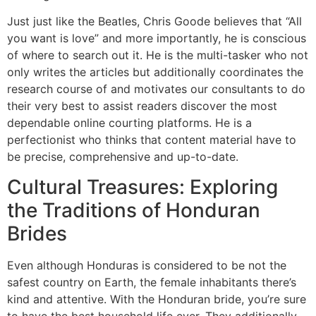
Just just like the Beatles, Chris Goode believes that “All
you want is love” and more importantly, he is conscious
of where to search out it. He is the multi-tasker who not
only writes the articles but additionally coordinates the
research course of and motivates our consultants to do
their very best to assist readers discover the most
dependable online courting platforms. He is a
perfectionist who thinks that content material have to
be precise, comprehensive and up-to-date.
Cultural Treasures: Exploring
the Traditions of Honduran
Brides
Even although Honduras is considered to be not the
safest country on Earth, the female inhabitants there’s
kind and attentive. With the Honduran bride, you’re sure
to have the best household life ever. They additionally