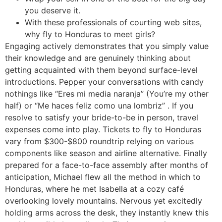
you deserve it.
With these professionals of courting web sites,
why fly to Honduras to meet girls?
Engaging actively demonstrates that you simply value
their knowledge and are genuinely thinking about
getting acquainted with them beyond surface-level
introductions. Pepper your conversations with candy
nothings like “Eres mi media naranja” (You’re my other
half) or “Me haces feliz como una lombriz” . If you
resolve to satisfy your bride-to-be in person, travel
expenses come into play. Tickets to fly to Honduras
vary from $300-$800 roundtrip relying on various
components like season and airline alternative. Finally
prepared for a face-to-face assembly after months of
anticipation, Michael flew all the method in which to
Honduras, where he met Isabella at a cozy café
overlooking lovely mountains. Nervous yet excitedly
holding arms across the desk, they instantly knew this