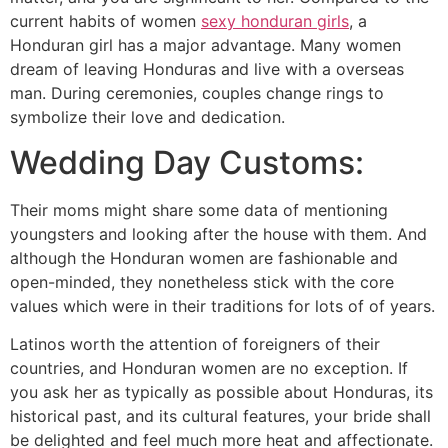
current habits of women
sexy honduran girls
, a
Honduran girl has a major advantage. Many women
dream of leaving Honduras and live with a overseas
man. During ceremonies, couples change rings to
symbolize their love and dedication.
Wedding Day Customs:
Their moms might share some data of mentioning
youngsters and looking after the house with them. And
although the Honduran women are fashionable and
open-minded, they nonetheless stick with the core
values which were in their traditions for lots of of years.
Latinos worth the attention of foreigners of their
countries, and Honduran women are no exception. If
you ask her as typically as possible about Honduras, its
historical past, and its cultural features, your bride shall
be delighted and feel much more heat and affectionate.