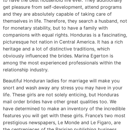
get pleasure from self-development, attend programs
and they are absolutely capable of taking care of
themselves in life. Therefore, they search a husband, not
for monetary stability, but to have a family with
companions with equal rights. Honduras is a fascinating,
picturesque hot nation in Central America. It has a rich
heritage and a lot of distinctive traditions, which
obviously influenced the brides. Marina Egerton is
among the most experienced professionals within the
relationship industry.
Beautiful Honduran ladies for marriage will make you
snort and wash away any stress you may have in your
life. These girls are not solely enticing, but Honduras
mail order brides have other great qualities too. We
have determined to make an inventory of the incredible
features you will get with these girls. France’s two most
prestigious newspapers, Le Monde and Le Figaro, are
the centrepieces of the Parisian publishing business.