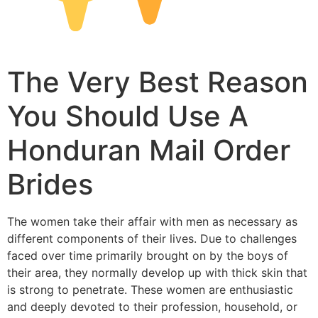
The Very Best Reason
You Should Use A
Honduran Mail Order
Brides
The women take their affair with men as necessary as
different components of their lives. Due to challenges
faced over time primarily brought on by the boys of
their area, they normally develop up with thick skin that
is strong to penetrate. These women are enthusiastic
and deeply devoted to their profession, household, or