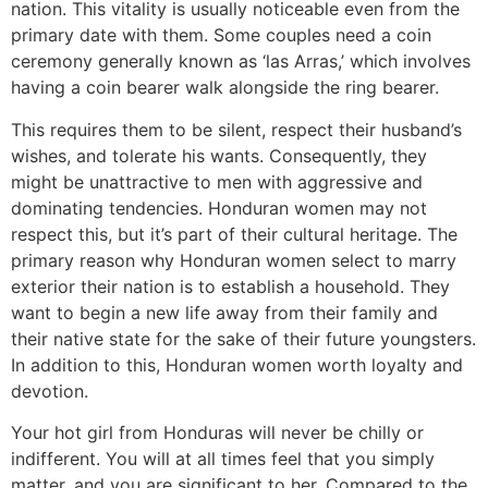
nation. This vitality is usually noticeable even from the
primary date with them. Some couples need a coin
ceremony generally known as ‘las Arras,’ which involves
having a coin bearer walk alongside the ring bearer.
This requires them to be silent, respect their husband’s
wishes, and tolerate his wants. Consequently, they
might be unattractive to men with aggressive and
dominating tendencies. Honduran women may not
respect this, but it’s part of their cultural heritage. The
primary reason why Honduran women select to marry
exterior their nation is to establish a household. They
want to begin a new life away from their family and
their native state for the sake of their future youngsters.
In addition to this, Honduran women worth loyalty and
devotion.
Your hot girl from Honduras will never be chilly or
indifferent. You will at all times feel that you simply
matter, and you are significant to her. Compared to the