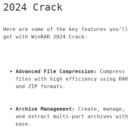
2024 Crack
Here are some of the key features you’ll 
get with WinRAR 2024 Crack:
Advanced File Compression:
 Compress 
files with high efficiency using RAR 
and ZIP formats.
Archive Management:
 Create, manage, 
and extract multi-part archives with 
ease.