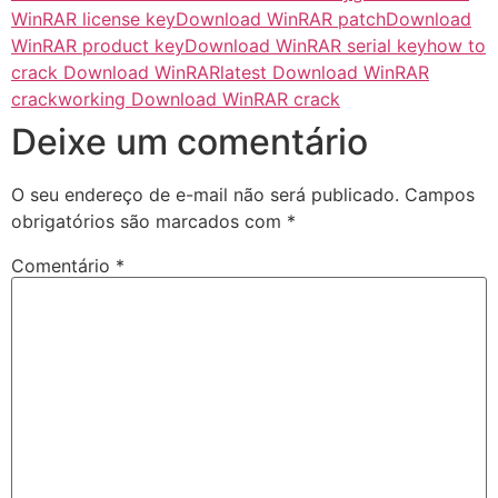
WinRAR license key
Download WinRAR patch
Download
WinRAR product key
Download WinRAR serial key
how to
crack Download WinRAR
latest Download WinRAR
crack
working Download WinRAR crack
Deixe um comentário
O seu endereço de e-mail não será publicado.
Campos
obrigatórios são marcados com
*
Comentário
*