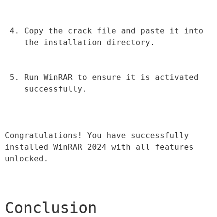
Copy the crack file and paste it into 
the installation directory.
Run WinRAR to ensure it is activated 
successfully.
Congratulations! You have successfully 
installed WinRAR 2024 with all features 
unlocked.
Conclusion