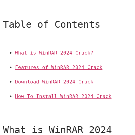
Table of Contents
What is WinRAR 2024 Crack?
Features of WinRAR 2024 Crack
Download WinRAR 2024 Crack
How To Install WinRAR 2024 Crack
What is WinRAR 2024 