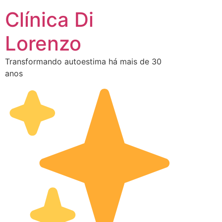
Clínica Di
Lorenzo
Transformando autoestima há mais de 30
anos