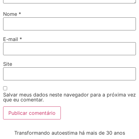
Nome
*
E-mail
*
Site
Salvar meus dados neste navegador para a próxima vez
que eu comentar.
Transformando autoestima há mais de 30 anos