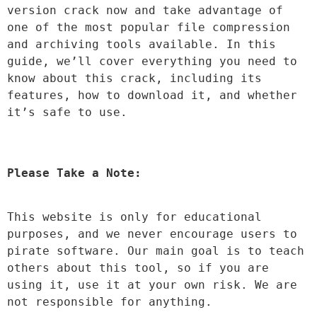
version crack now and take advantage of 
one of the most popular file compression 
and archiving tools available. In this 
guide, we’ll cover everything you need to 
know about this crack, including its 
features, how to download it, and whether 
it’s safe to use.
Please Take a Note:
This website is only for educational 
purposes, and we never encourage users to 
pirate software. Our main goal is to teach 
others about this tool, so if you are 
using it, use it at your own risk. We are 
not responsible for anything.