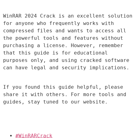
WinRAR 2024 Crack is an excellent solution 
for anyone who frequently works with 
compressed files and wants to access all 
the powerful tools and features without 
purchasing a license. However, remember 
that this guide is for educational 
purposes only, and using cracked software 
can have legal and security implications.
If you found this guide helpful, please 
share it with others. For more tools and 
guides, stay tuned to our website.
#WinRARCrack