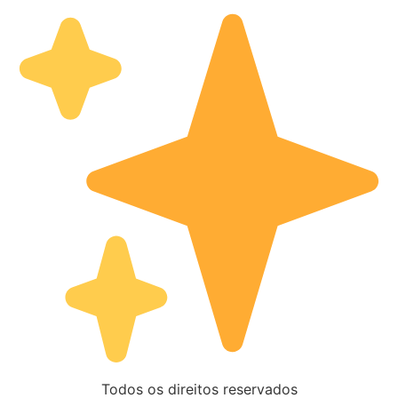
Todos os direitos reservados