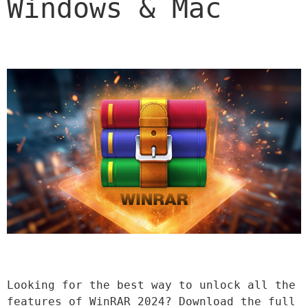
Windows & Mac
Looking for the best way to unlock all the 
features of WinRAR 2024? Download the full 