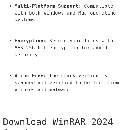
Multi-Platform Support:
 Compatible 
with both Windows and Mac operating 
systems.
Encryption:
 Secure your files with 
AES-256 bit encryption for added 
security.
Virus-Free:
 The crack version is 
scanned and verified to be free from 
viruses and malware.
Download WinRAR 2024 