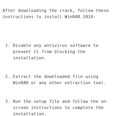
After downloading the crack, follow these 
instructions to install WinRAR 2024:
Disable any antivirus software to 
prevent it from blocking the 
installation.
Extract the downloaded file using 
WinRAR or any other extraction tool.
Run the setup file and follow the on-
screen instructions to complete the 
installation.