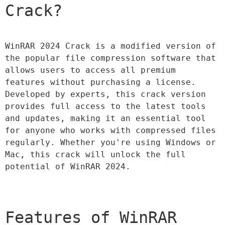
Crack?
WinRAR 2024 Crack is a modified version of 
the popular file compression software that 
allows users to access all premium 
features without purchasing a license. 
Developed by experts, this crack version 
provides full access to the latest tools 
and updates, making it an essential tool 
for anyone who works with compressed files 
regularly. Whether you're using Windows or 
Mac, this crack will unlock the full 
potential of WinRAR 2024.
Features of WinRAR 