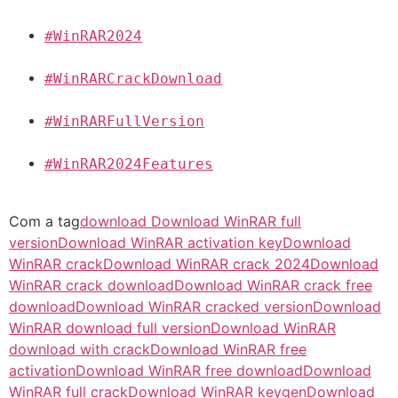
#WinRAR2024
#WinRARCrackDownload
#WinRARFullVersion
#WinRAR2024Features
Com a tag
download Download WinRAR full
version
Download WinRAR activation key
Download
WinRAR crack
Download WinRAR crack 2024
Download
WinRAR crack download
Download WinRAR crack free
download
Download WinRAR cracked version
Download
WinRAR download full version
Download WinRAR
download with crack
Download WinRAR free
activation
Download WinRAR free download
Download
WinRAR full crack
Download WinRAR keygen
Download