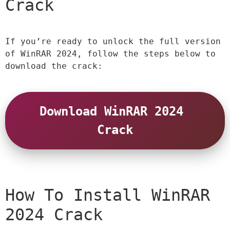
Crack
If you’re ready to unlock the full version 
of WinRAR 2024, follow the steps below to 
download the crack:
Download WinRAR 2024 
Crack
How To Install WinRAR 
2024 Crack