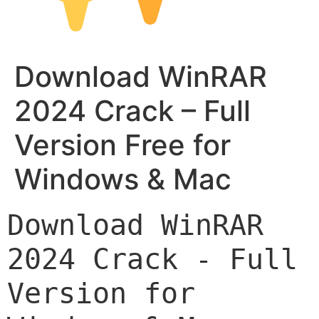
Download WinRAR
2024 Crack – Full
Version Free for
Windows & Mac
Download WinRAR 
2024 Crack - Full 
Version for 